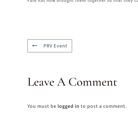
Fate has now brought them together so that they can
PRV Event
Leave A Comment
You must be
logged in
to post a comment.