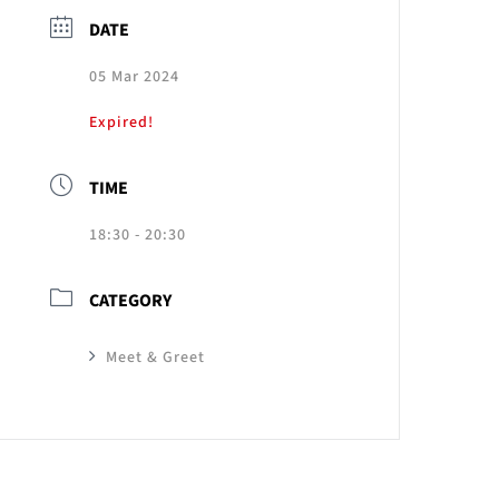
DATE
05 Mar 2024
Expired!
TIME
18:30 - 20:30
CATEGORY
Meet & Greet