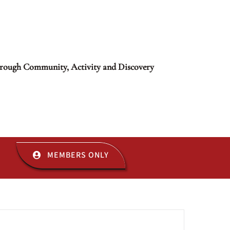
rough Community, Activity and Discovery
MEMBERS ONLY