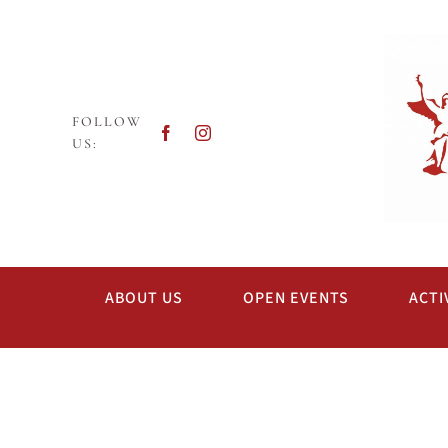
Skip
to
content
FOLLOW
US:
ABOUT US
OPEN EVENTS
ACTI