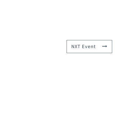
NXT Event