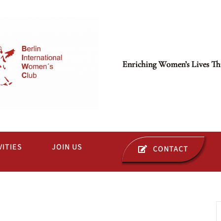
Enriching Women’s Lives Th
VITIES
JOIN US
CONTACT