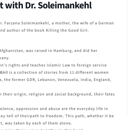
t with Dr. Soleimankehl
r. Farzana Soleimankehl, a mother, the wife of a German
nd author of the book Killing the Good Girl.
Afghanistan, was raised in Hamburg, and did her
many.
’s rights and teaches Islamic Law to foreign service
 Girl
is a collection of stories from 11 different women
a, the former GDR, Lebanon, Venezuela, India, England,
n their origin, religion and social background, their fates
iolence, oppression and abuse are the everyday life in
y tell of theirpath to freedom. This path, whether it be
, was taken by each of them alone.