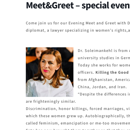
Meet&Greet – special even
Come join us for our Evening Meet and Greet with D
diplomat, a lawyer specializing in women’s rights,a
Dr. Soleimankehl is from 
university studies in Ger
Today she works for women
officers.
Killing the Good
from Afghanistan, Americ
China, Jordan, and Iran.
“Despite the differences i
are frighteningly similar.
Discrimination, honor killings, forced marriages, v
which these women grew up. Autobiographically, the
called feminism, emancipation or me-too movement