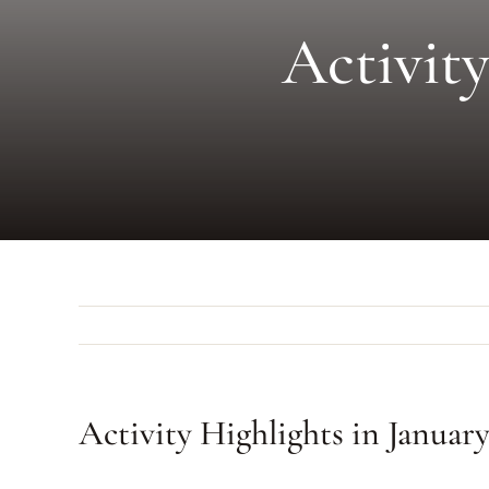
Activity
Activity Highlights in Januar