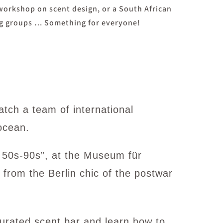
 workshop on scent design, or a South African
ing groups … Something for everyone!
atch a team of international
ocean.
y 50s-90s”, at the Museum für
 from the Berlin chic of the postwar
urated scent bar and learn how to