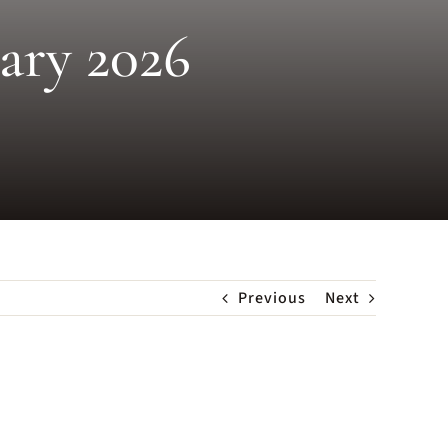
uary 2026
Previous
Next