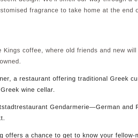
ustomised fragrance to take home at the end 
Kings coffee, where old friends and new wil
crowned.
er, a restaurant offering traditional Greek c
 Greek wine cellar.
tstadtrestaurant Gendarmerie—German and Fre
t.
g offers a chance to get to know your fellow-