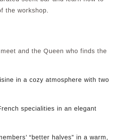
of the workshop.
l meet and the Queen who finds the
uisine in a cozy atmosphere with two
nch specialities in an elegant
members’ “better halves” in a warm,