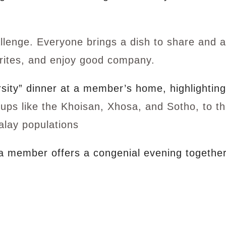
lenge. Everyone brings a dish to share and a
orites, and enjoy good company.
rsity” dinner at a member’s home, highlightin
oups like the Khoisan, Xhosa, and Sotho, to t
alay populations
 a member offers a congenial evening together 