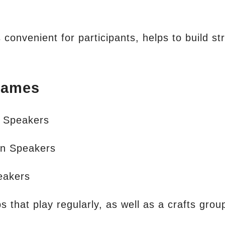
convenient for participants, helps to build str
Games
h Speakers
n Speakers
peakers
that play regularly, as well as a crafts group