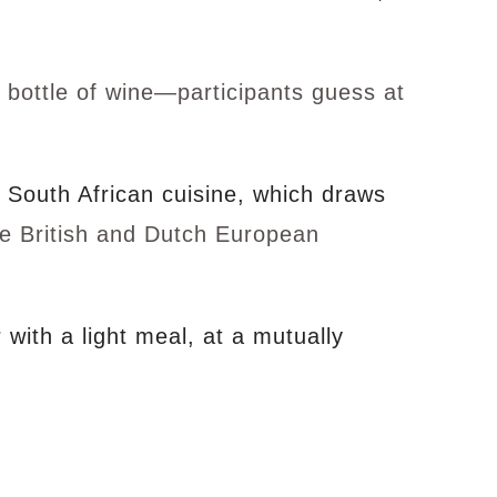
 bottle of wine—participants guess at
g South African cuisine, which draws
he British and Dutch European
with a light meal, at a mutually