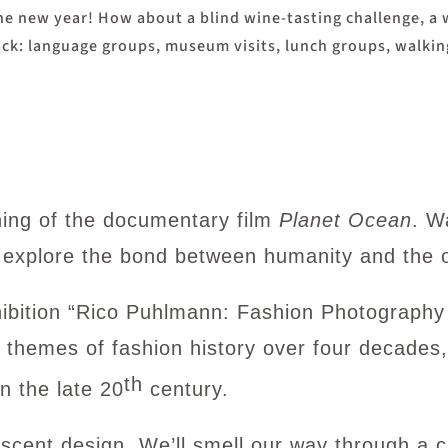
the new year! How about a blind wine-tasting challenge, a
 back: language groups, museum visits, lunch groups, walk
ning of the documentary film
Planet Ocean
. W
 explore the bond between humanity and the 
xhibition “Rico Puhlmann: Fashion Photograph
 themes of fashion history over four decades,
th
n the late 20
century.
cent design. We’ll smell our way through a c