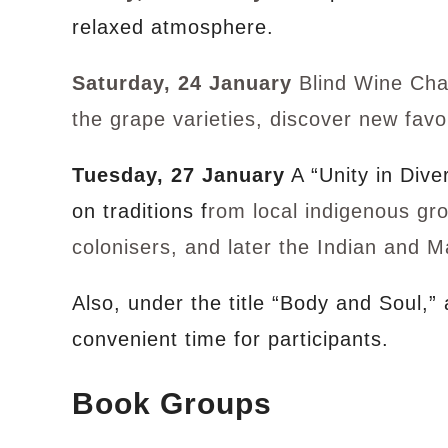
relaxed atmosphere.
Saturday, 24 January
Blind Wine Chal
the grape varieties, discover new fav
Tuesday, 27 January
A “Unity in Dive
on traditions f
rom local indigenous gr
colonisers, and later the Indian and M
Also, under the title “Body and Soul,”
convenient time for participants.
Book Groups