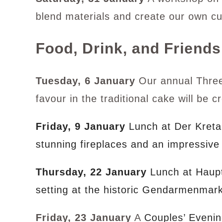
blend materials and create our own c
Food, Drink, and Friends
Tuesday, 6 January
Our annual Three 
favour in the traditional cake will be 
Friday, 9 January
Lunch at Der Kretan
stunning fireplaces and an impressive
Thursday, 22 January
Lunch at Haup
setting at the historic Gendarmenmark
Friday, 23 January
A
Couples’ Evenin