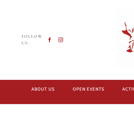
Skip
to
content
FOLLOW
US:
ABOUT US
OPEN EVENTS
ACTI