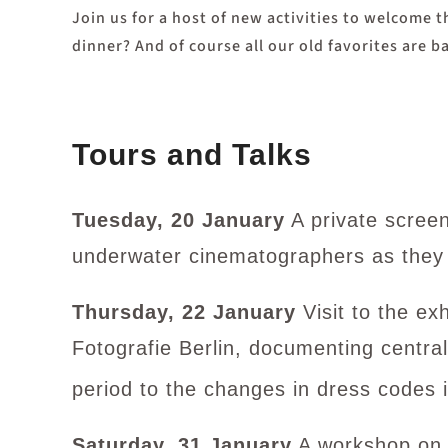
Join us for a host of new activities to welcome 
dinner? And of course all our old favorites are
Tours and Talks
Tuesday, 20 January
A private scree
underwater cinematographers as they
Thursday, 22 January
Visit to the e
Fotografie Berlin, documenting central
period to the changes in dress codes i
Saturday, 31 January
A workshop on s