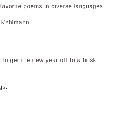
favorite poems in diverse languages.
 Kehlmann.
to get the new year off to a brisk
gs.