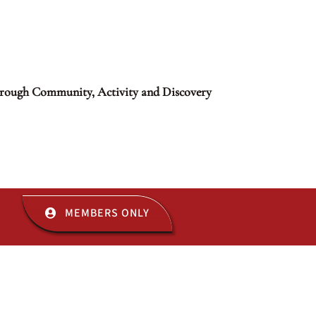
rough Community, Activity and Discovery
MEMBERS ONLY