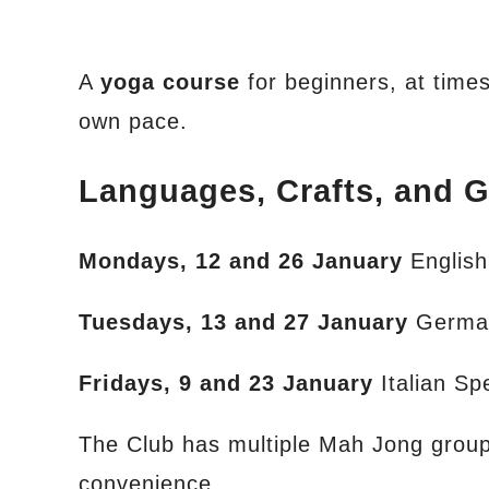
A
yoga course
for beginners, at times 
own pace.
Languages, Crafts, and 
Mondays, 12 and 26 January
Englis
Tuesdays, 13 and 27 January
Germa
Fridays, 9 and 23 January
Italian S
The Club has multiple Mah Jong groups 
convenience.