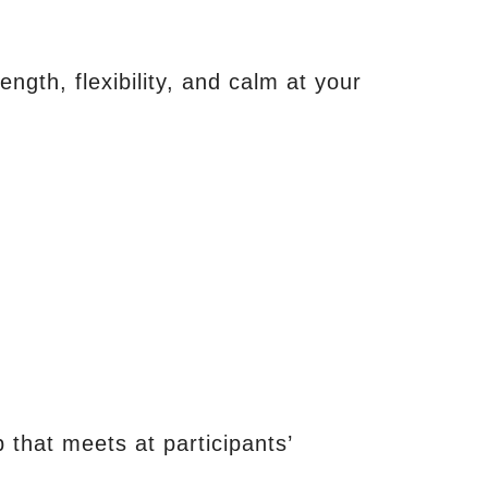
ength, flexibility, and calm at your
 that meets at participants’