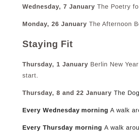
Wednesday, 7 January
The Poetry fo
Monday, 26 January
The
Afternoon B
Staying Fit
Thursday, 1 January
Berlin New Year’
start.
Thursday, 8 and 22 January
The Dog
Every Wednesday
morning
A walk ar
Every Thursday morning
A walk aro