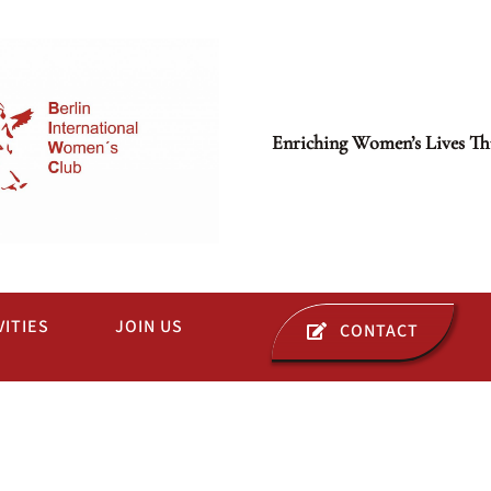
Enriching Women’s Lives Th
VITIES
JOIN US
CONTACT