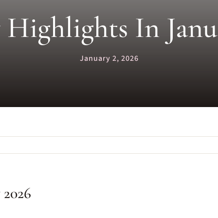
 Highlights In Jan
January 2, 2026
y 2026