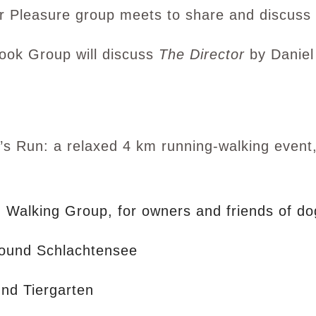
r Pleasure group meets to share and discuss 
ook Group will discuss
The Director
by Daniel
s Run: a relaxed 4 km running-walking event, 
 Walking Group, for owners and friends of do
ound Schlachtensee
und Tiergarten