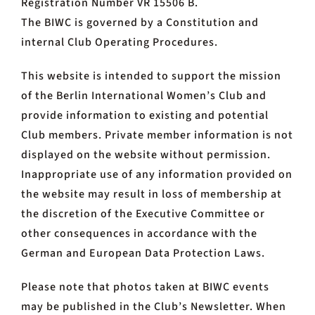
Registration Number VR 15506 B.
The BIWC is governed by a Constitution and
internal Club Operating Procedures.
This website is intended to support the mission
of the Berlin International Women’s Club and
provide information to existing and potential
Club members. Private member information is not
displayed on the website without permission.
Inappropriate use of any information provided on
the website may result in loss of membership at
the discretion of the Executive Committee or
other consequences in accordance with the
German and European Data Protection Laws.
Please note that photos taken at BIWC events
may be published in the Club’s Newsletter. When