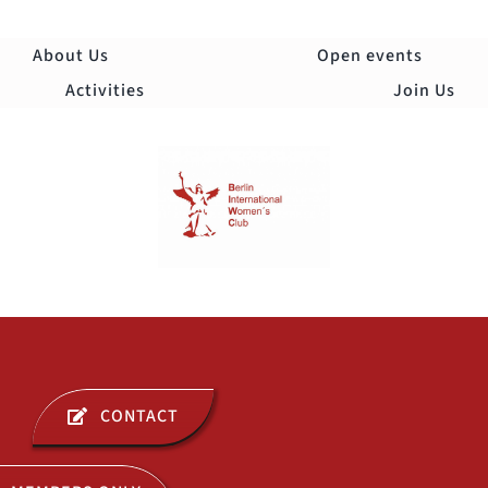
Skip
to
About Us
Open events
content
Activities
Join Us
Togg
Navi
ABOUT US
CONTACT
OPEN EVENTS