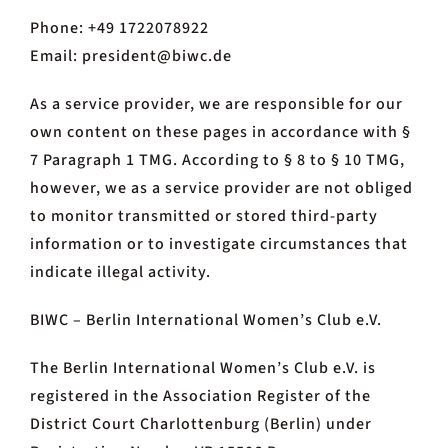
Phone: +49 1722078922
Email: president@biwc.de
As a service provider, we are responsible for our
own content on these pages in accordance with §
7 Paragraph 1 TMG. According to § 8 to § 10 TMG,
however, we as a service provider are not obliged
to monitor transmitted or stored third-party
information or to investigate circumstances that
indicate illegal activity.
BIWC – Berlin International Women’s Club e.V.
The Berlin International Women’s Club e.V. is
registered in the Association Register of the
District Court Charlottenburg (Berlin) under