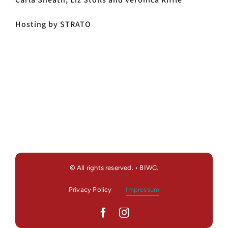
Carla Sheath, Liz Stolls and Veronica Riffle
Hosting by STRATO
© All rights reserved. • BIWC.
Privacy Policy
Impressum