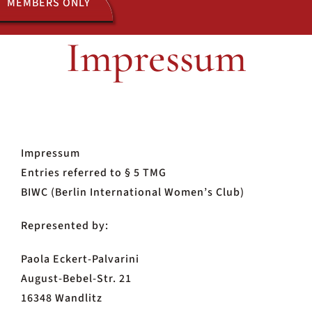
MEMBERS ONLY
Impressum
ACTIVITIES
JOIN US
Impressum
Entries referred to § 5 TMG
BIWC (Berlin International Women’s Club)
Represented by:
Paola Eckert-Palvarini
August-Bebel-Str. 21
16348 Wandlitz