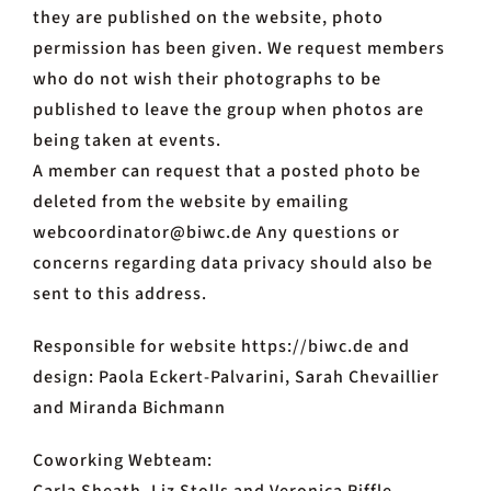
they are published on the website, photo
permission has been given. We request members
who do not wish their photographs to be
published to leave the group when photos are
being taken at events.
A member can request that a posted photo be
deleted from the website by emailing
webcoordinator@biwc.de Any questions or
concerns regarding data privacy should also be
sent to this address.
Responsible for website https://biwc.de and
design: Paola Eckert-Palvarini, Sarah Chevaillier
and Miranda Bichmann
Coworking Webteam: