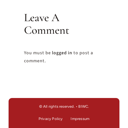
Leave A
Comment
You must be
logged in
to post a
comment.
© All rights reserved. • BIWC.
Privacy Policy
Impressum