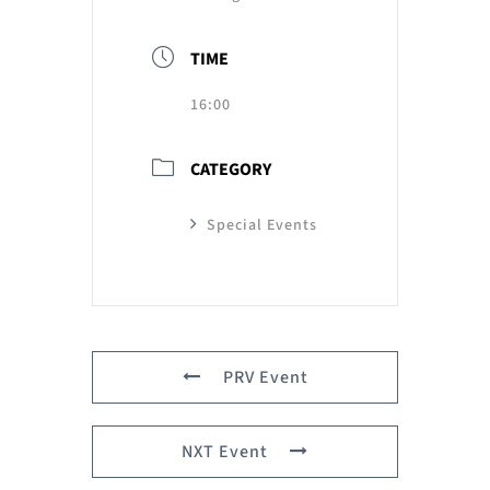
TIME
16:00
CATEGORY
Special Events
PRV Event
NXT Event