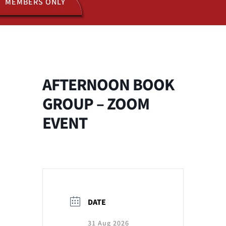
MEMBERS ONLY
ACTIVITIES
JOIN US
AFTERNOON BOOK
GROUP – ZOOM
EVENT
DATE
31 Aug 2026