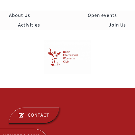
Skip
to
About Us
Open events
content
Activities
Join Us
Togg
Navi
ABOUT US
CONTACT
OPEN EVENTS