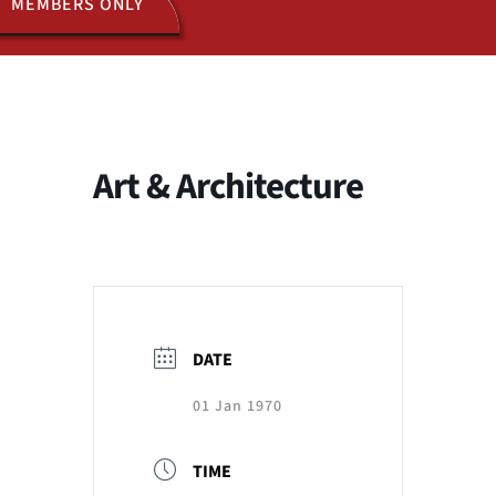
MEMBERS ONLY
ACTIVITIES
JOIN US
Art & Architecture
DATE
01 Jan 1970
TIME