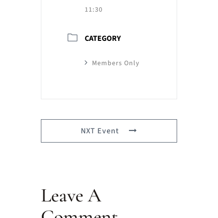
11:30
CATEGORY
Members Only
NXT Event
Leave A
Comment