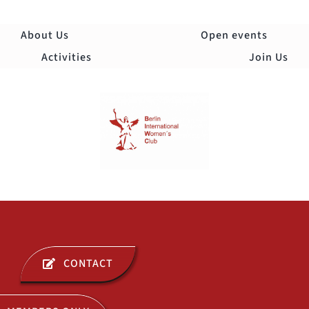
Skip
to
About Us
Open events
content
Activities
Join Us
Togg
Navi
ABOUT US
CONTACT
OPEN EVENTS