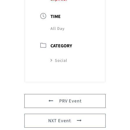
TIME
All Day
CATEGORY
Social
PRV Event
NXT Event