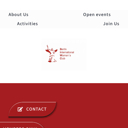
Skip
to
About Us
Open events
content
Activities
Join Us
Togg
Navi
ABOUT US
CONTACT
OPEN EVENTS