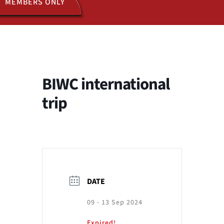
MEMBERS ONLY
ACTIVITIES
JOIN US
BIWC international
trip
DATE
09 - 13 Sep 2024
Expired!