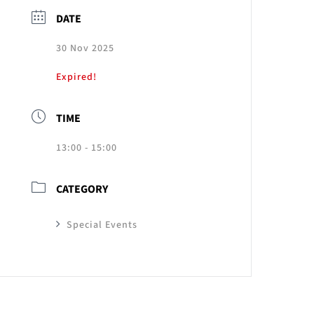
DATE
30 Nov 2025
Expired!
TIME
13:00 - 15:00
CATEGORY
Special Events