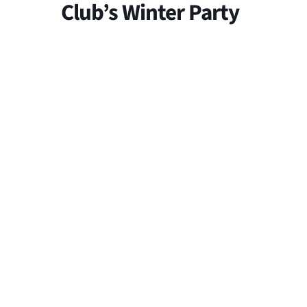
Club’s Winter Party