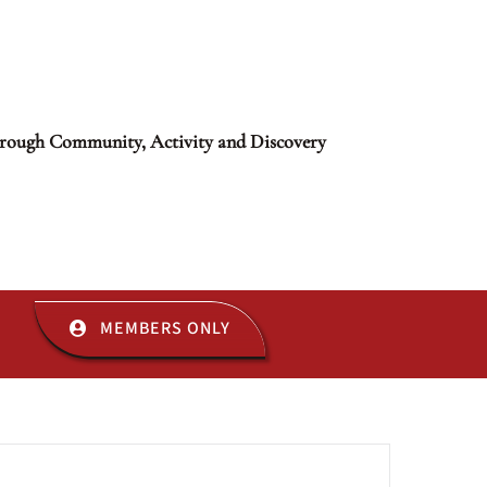
rough Community, Activity and Discovery
MEMBERS ONLY