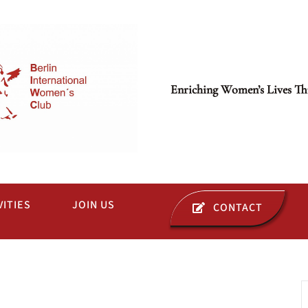
Enriching Women’s Lives Th
VITIES
JOIN US
CONTACT