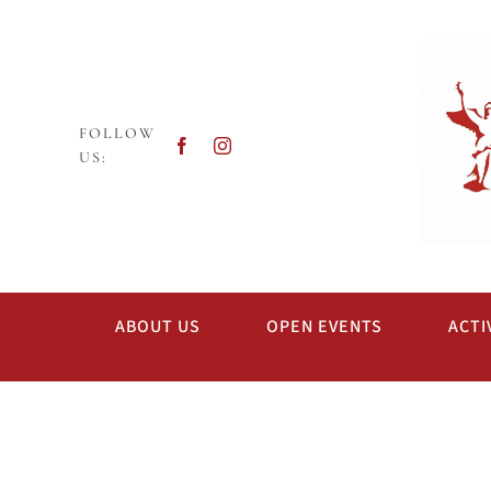
Skip
to
content
FOLLOW
US:
ABOUT US
OPEN EVENTS
ACTI