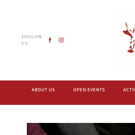
Skip
to
content
FOLLOW
US:
ABOUT US
OPEN EVENTS
ACTI