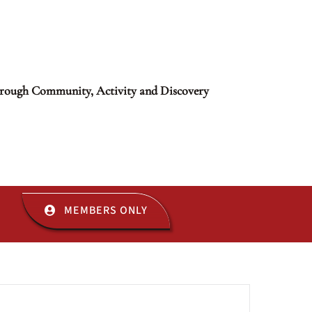
rough Community, Activity and Discovery
MEMBERS ONLY