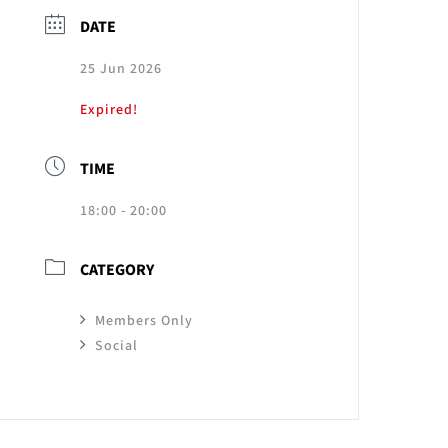
DATE
25 Jun 2026
Expired!
TIME
18:00 - 20:00
CATEGORY
Members Only
Social