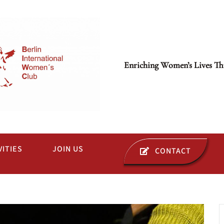
Enriching Women’s Lives Th
VITIES
JOIN US
CONTACT