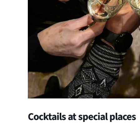
Cocktails at special places