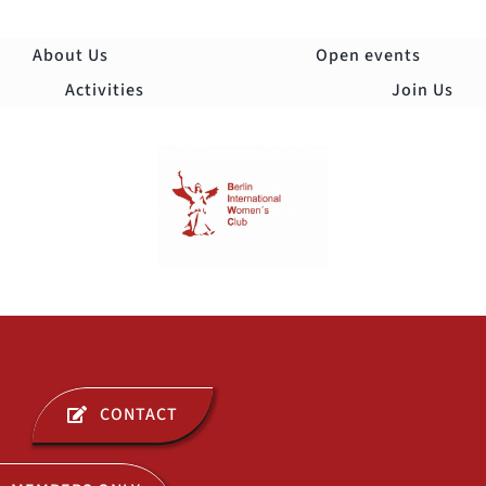
Skip
to
About Us
Open events
content
Activities
Join Us
Togg
Navi
ABOUT US
CONTACT
OPEN EVENTS