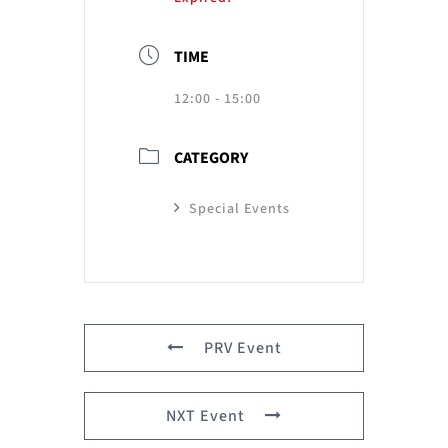
TIME
12:00 - 15:00
CATEGORY
Special Events
PRV Event
NXT Event