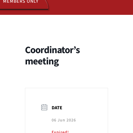
MEMBERS ONLY
ACTIVITIES
JOIN US
Coordinator’s
meeting
DATE
06 Jun 2026
Expired!