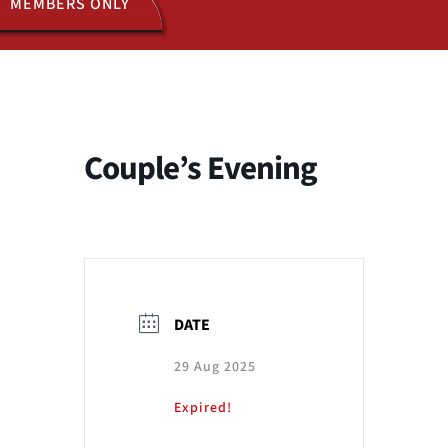
MEMBERS ONLY
ACTIVITIES
JOIN US
Couple’s Evening
DATE
29 Aug 2025
Expired!