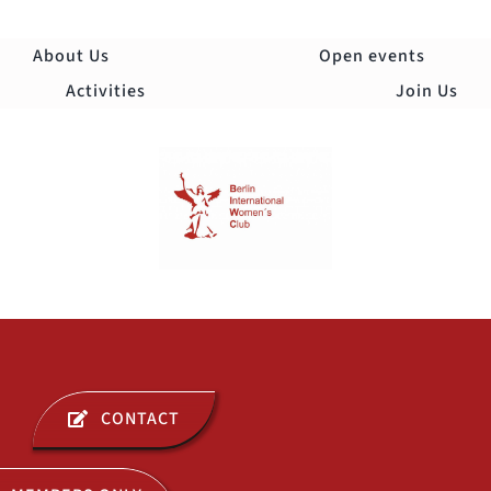
Skip
to
About Us
Open events
content
Activities
Join Us
Togg
Navi
ABOUT US
CONTACT
OPEN EVENTS