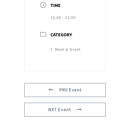
TIME
20:00 - 22:00
CATEGORY
Meet & Greet
PRV Event
NXT Event