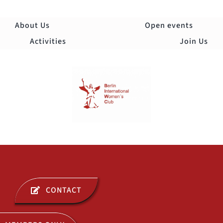
Skip
to
About Us
Open events
content
Activities
Join Us
Togg
Navi
ABOUT US
CONTACT
OPEN EVENTS