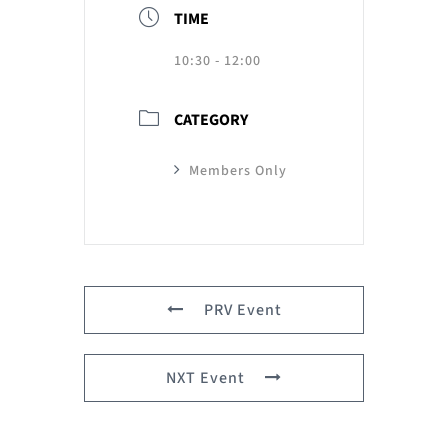
TIME
10:30 - 12:00
CATEGORY
Members Only
PRV Event
NXT Event