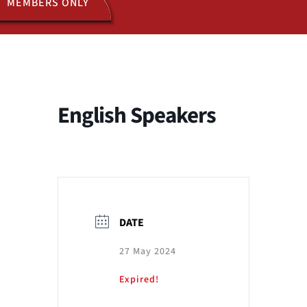
MEMBERS ONLY
ACTIVITIES
JOIN US
English Speakers
DATE
27 May 2024
Expired!