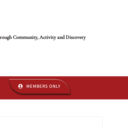
rough Community, Activity and Discovery
MEMBERS ONLY