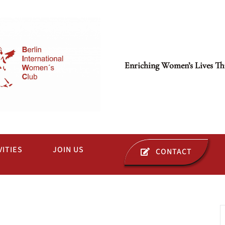
Enriching Women’s Lives Th
VITIES
JOIN US
CONTACT