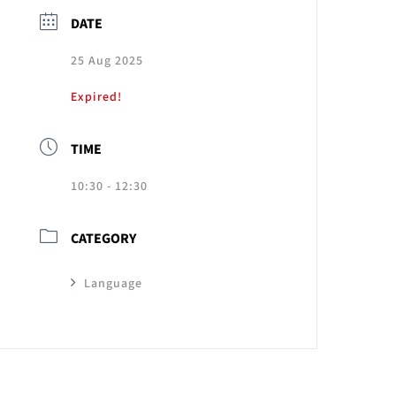
DATE
25 Aug 2025
Expired!
TIME
10:30 - 12:30
CATEGORY
Language