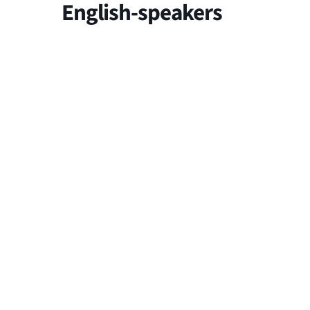
English-speakers