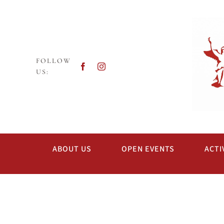
Skip
to
content
FOLLOW
US:
ABOUT US
OPEN EVENTS
ACTI