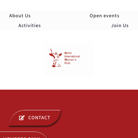
Skip
to
About Us
Open events
content
Activities
Join Us
Togg
Navi
ABOUT US
CONTACT
OPEN EVENTS