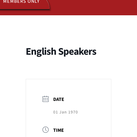
MEMBERS ONLY
ACTIVITIES
JOIN US
English Speakers
DATE
01 Jan 1970
TIME