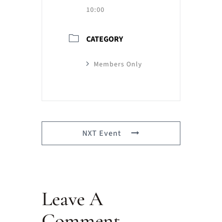
10:00
CATEGORY
Members Only
NXT Event
Leave A
Comment