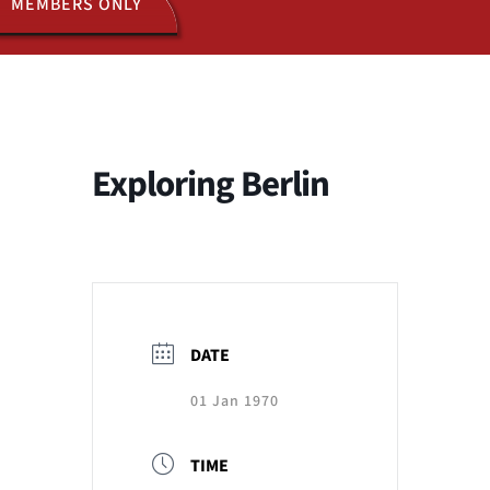
MEMBERS ONLY
ACTIVITIES
JOIN US
Exploring Berlin
DATE
01 Jan 1970
TIME