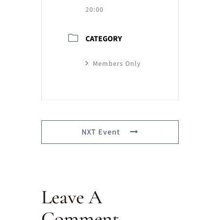
20:00
CATEGORY
Members Only
NXT Event
Leave A
Comment