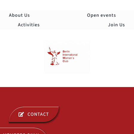
Skip
to
About Us
Open events
content
Activities
Join Us
Togg
Navi
ABOUT US
CONTACT
OPEN EVENTS