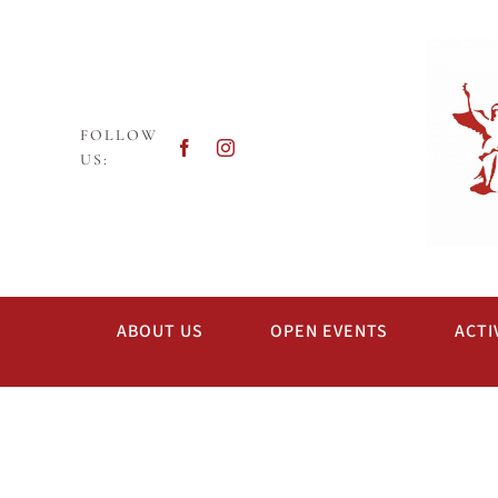
Skip
to
content
FOLLOW
US:
ABOUT US
OPEN EVENTS
ACTI