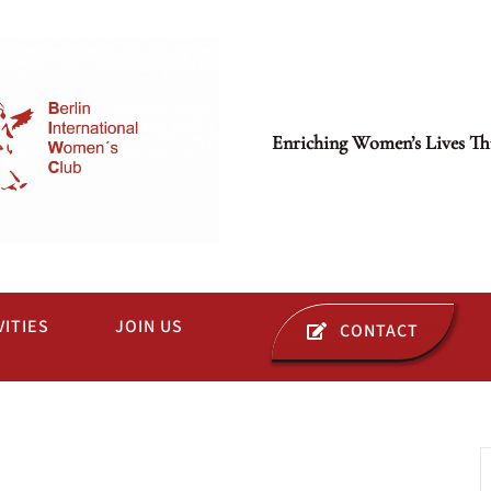
Enriching Women’s Lives Th
VITIES
JOIN US
CONTACT