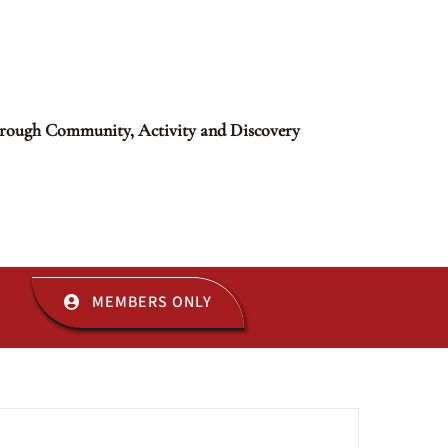
rough Community, Activity and Discovery
MEMBERS ONLY