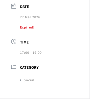
DATE
27 Mar 2026
Expired!
TIME
17:00 - 19:00
CATEGORY
Social