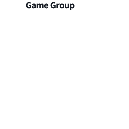
Game Group