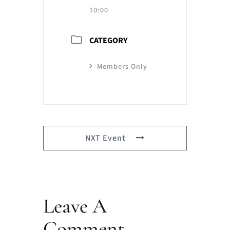
10:00
CATEGORY
Members Only
NXT Event
Leave A
Comment