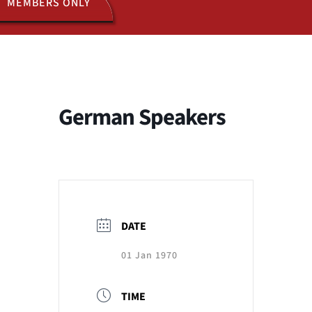
MEMBERS ONLY
ACTIVITIES
JOIN US
German Speakers
DATE
01 Jan 1970
TIME