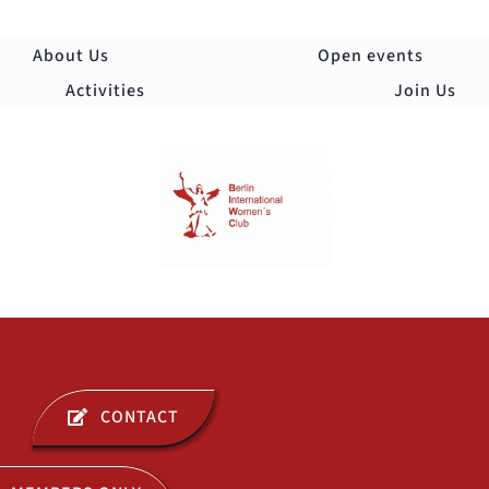
Skip
to
About Us
Open events
content
Activities
Join Us
Togg
Navi
ABOUT US
CONTACT
OPEN EVENTS