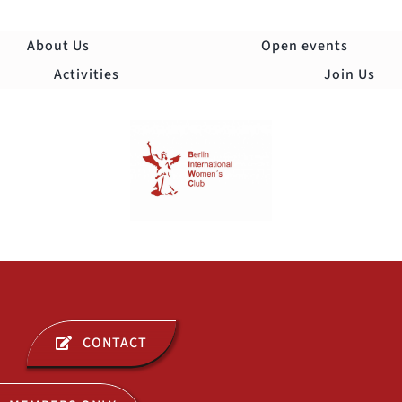
Skip
to
About Us
Open events
content
Activities
Join Us
Togg
Navi
ABOUT US
CONTACT
OPEN EVENTS