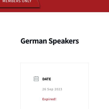
MEMBERS ONLY
ACTIVITIES
JOIN US
German Speakers
DATE
26 Sep 2023
Expired!