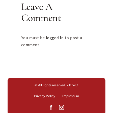
Leave A
Comment
You must be
logged in
to post a
comment.
© All rights reserved. • BIWC.
Privacy Policy
Impressum