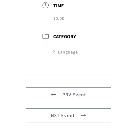
TIME
10:00
CATEGORY
Language
PRV Event
NXT Event