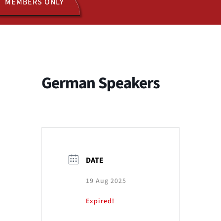
MEMBERS ONLY
ACTIVITIES
JOIN US
German Speakers
DATE
19 Aug 2025
Expired!