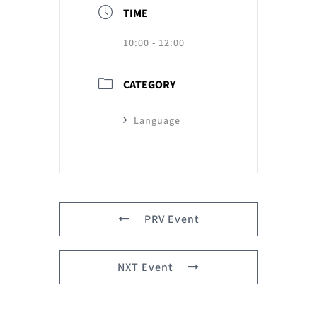
TIME
10:00 - 12:00
CATEGORY
Language
PRV Event
NXT Event