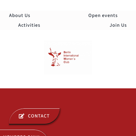
Skip
to
About Us
Open events
content
Activities
Join Us
Togg
Navi
ABOUT US
CONTACT
OPEN EVENTS