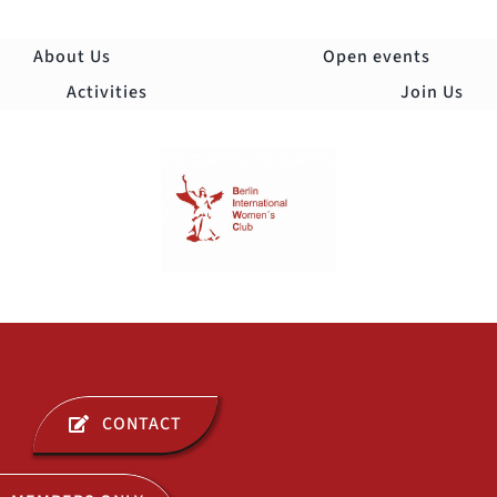
Skip
to
About Us
Open events
content
Activities
Join Us
Togg
Navi
ABOUT US
CONTACT
OPEN EVENTS