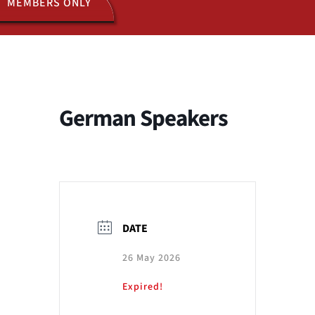
MEMBERS ONLY
ACTIVITIES
JOIN US
German Speakers
DATE
26 May 2026
Expired!