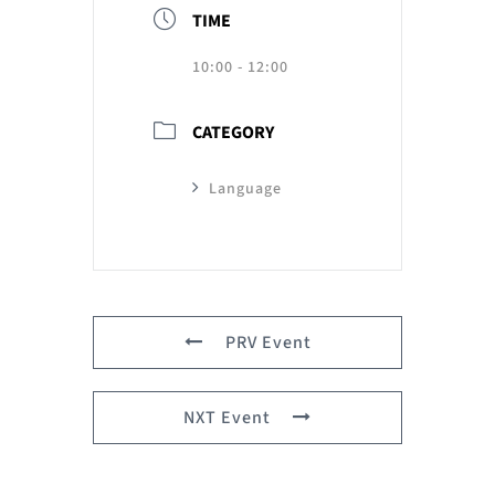
TIME
10:00 - 12:00
CATEGORY
Language
PRV Event
NXT Event