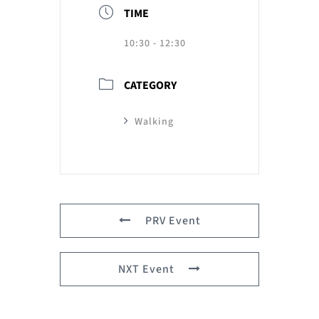
TIME
10:30 - 12:30
CATEGORY
Walking
PRV Event
NXT Event