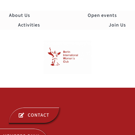
Skip
to
About Us
Open events
content
Activities
Join Us
Togg
Navi
ABOUT US
CONTACT
OPEN EVENTS