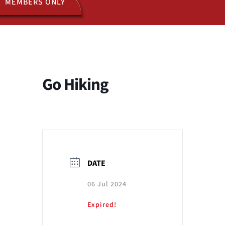
MEMBERS ONLY
ACTIVITIES
JOIN US
Go Hiking
DATE
06 Jul 2024
Expired!