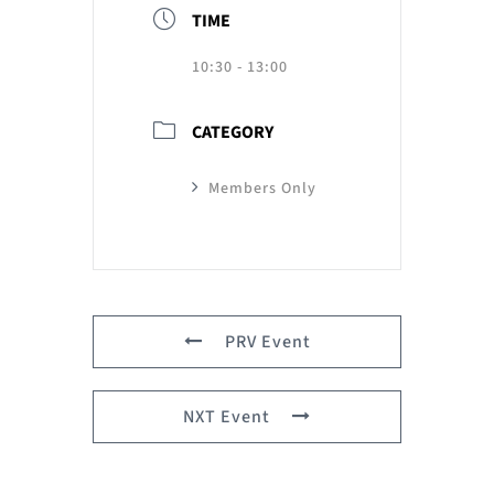
TIME
10:30 - 13:00
CATEGORY
Members Only
PRV Event
NXT Event