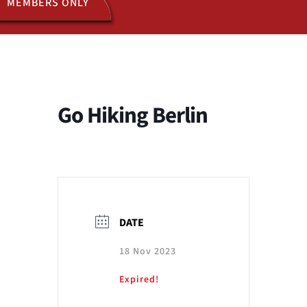
MEMBERS ONLY
ACTIVITIES
JOIN US
Go Hiking Berlin
DATE
18 Nov 2023
Expired!