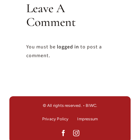
Leave A
Comment
You must be
logged in
to post a
comment.
© All rights reserved. • BIWC.
Privacy Policy
Impressum