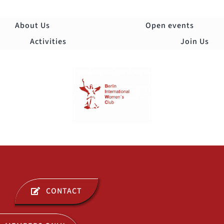
Skip
to
About Us
Open events
content
Activities
Join Us
Togg
Navi
ABOUT US
CONTACT
OPEN EVENTS