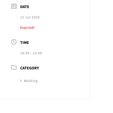
DATE
12 Jul 2025
Expired!
TIME
10:30 - 12:00
CATEGORY
Walking