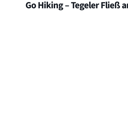
Go Hiking – Tegeler Fließ 