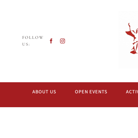
Skip
to
content
FOLLOW
US:
ABOUT US
OPEN EVENTS
ACTI