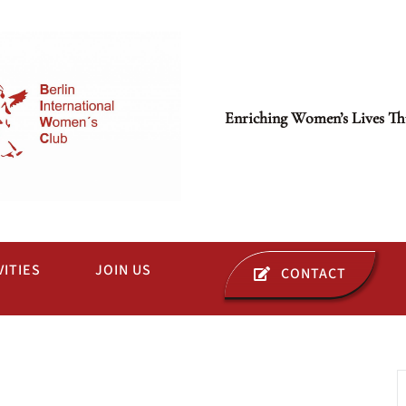
Enriching Women’s Lives Th
VITIES
JOIN US
CONTACT