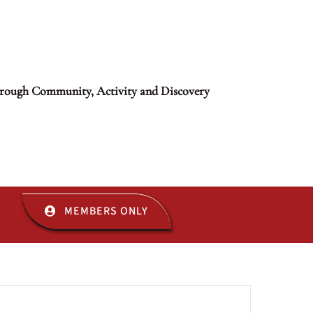
rough Community, Activity and Discovery
MEMBERS ONLY