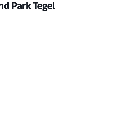
and Park Tegel