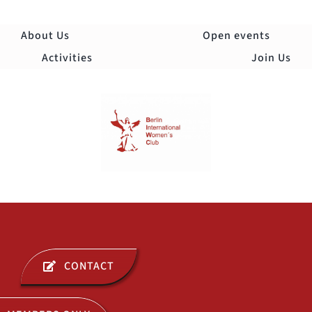
Skip
to
About Us
Open events
content
Activities
Join Us
Togg
Navi
ABOUT US
CONTACT
OPEN EVENTS