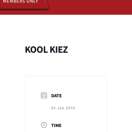
MEMBERS ONLY
ACTIVITIES
JOIN US
KOOL KIEZ
DATE
01 Jan 1970
TIME