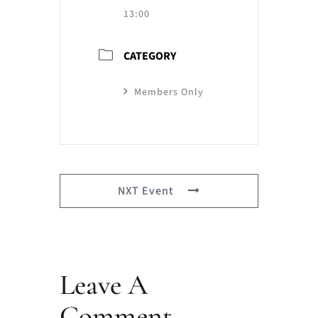
13:00
CATEGORY
Members Only
NXT Event
Leave A
Comment