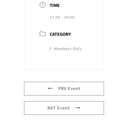
TIME
17:00 - 19:00
CATEGORY
Members Only
PRV Event
NXT Event