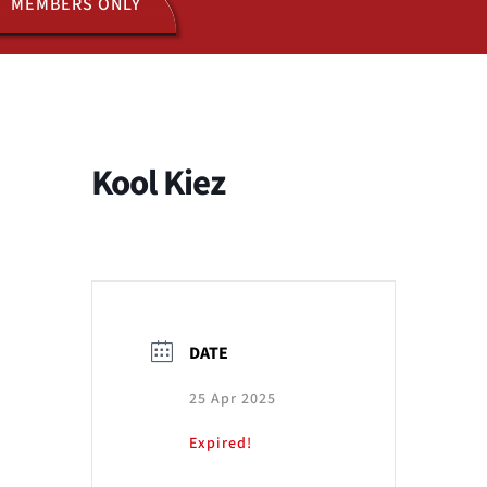
MEMBERS ONLY
ACTIVITIES
JOIN US
Kool Kiez
DATE
25 Apr 2025
Expired!