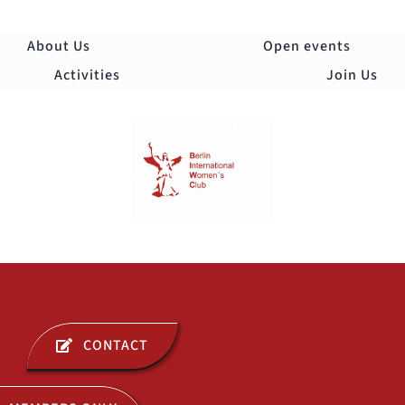
Skip
to
About Us
Open events
content
Activities
Join Us
Togg
Navi
ABOUT US
CONTACT
OPEN EVENTS