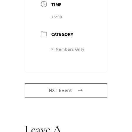
TIME
15:00
CATEGORY
Members Only
NXT Event
Leave A