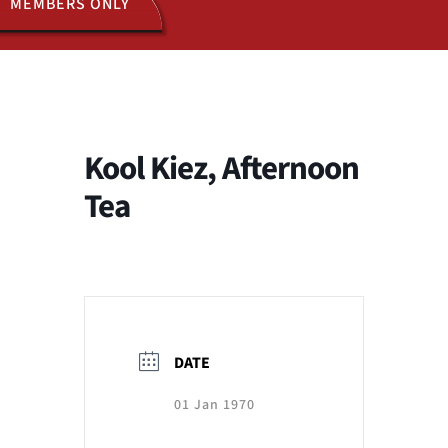
MEMBERS ONLY
ACTIVITIES
JOIN US
Kool Kiez, Afternoon
Tea
DATE
01 Jan 1970