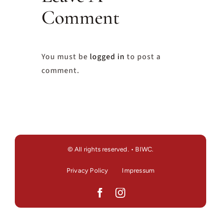
Comment
You must be
logged in
to post a
comment.
© All rights reserved. • BIWC.
Privacy Policy
Impressum