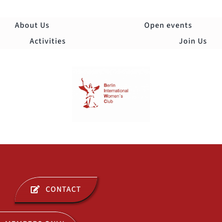
Skip
to
About Us
Open events
content
Activities
Join Us
Togg
Navi
ABOUT US
CONTACT
OPEN EVENTS