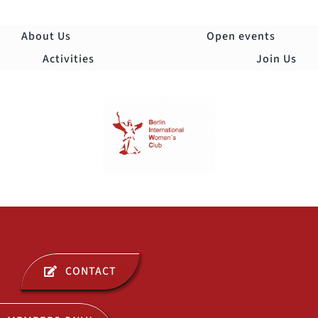
Skip
to
About Us
Open events
content
Activities
Join Us
Togg
Navi
ABOUT US
CONTACT
OPEN EVENTS