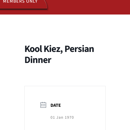
MEMBERS ONLY
ACTIVITIES
JOIN US
Kool Kiez, Persian
Dinner
DATE
01 Jan 1970