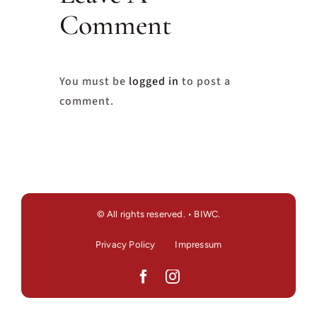
Comment
You must be
logged in
to post a
comment.
© All rights reserved. • BIWC.
Privacy Policy
Impressum