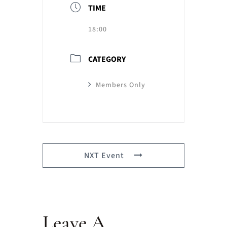
TIME
18:00
CATEGORY
Members Only
NXT Event
Leave A