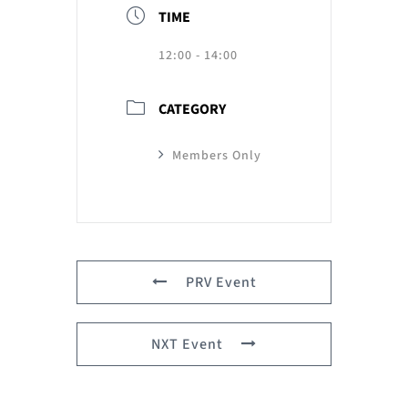
TIME
12:00 - 14:00
CATEGORY
Members Only
PRV Event
NXT Event