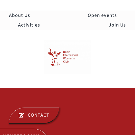
Skip
to
About Us
Open events
content
Activities
Join Us
Togg
Navi
ABOUT US
CONTACT
OPEN EVENTS