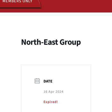
MEMBERS ONLY
ACTIVITIES
JOIN US
North-East Group
DATE
16 Apr 2024
Expired!