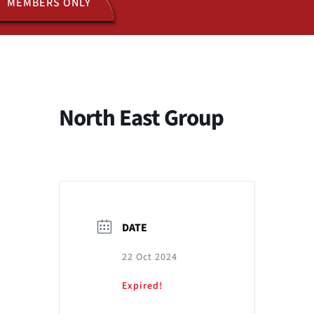
MEMBERS ONLY
ACTIVITIES
JOIN US
North East Group
DATE
22 Oct 2024
Expired!