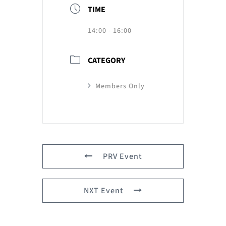
TIME
14:00 - 16:00
CATEGORY
Members Only
PRV Event
NXT Event