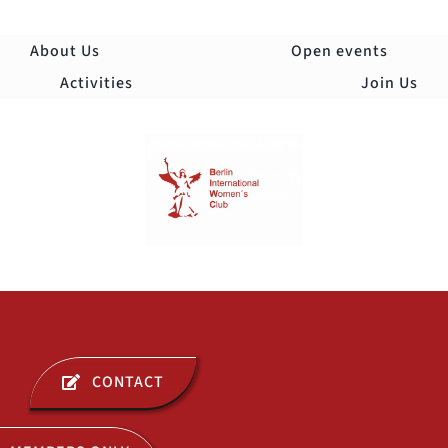
Skip
to
About Us
Open events
content
Activities
Join Us
Togg
Navi
ABOUT US
CONTACT
OPEN EVENTS