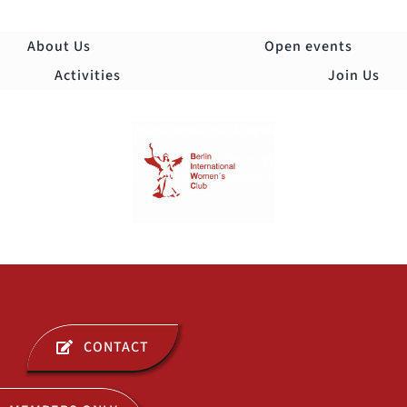
Skip
to
About Us
Open events
content
Activities
Join Us
Togg
Navi
ABOUT US
CONTACT
OPEN EVENTS