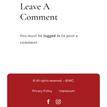
Leave A
Comment
You must be
logged in
to post a
comment.
© All rights reserved. • BIWC.
Privacy Policy
Impressum