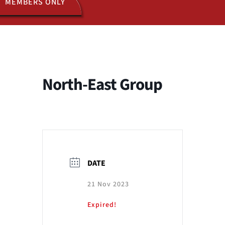
MEMBERS ONLY
ACTIVITIES
JOIN US
North-East Group
DATE
21 Nov 2023
Expired!