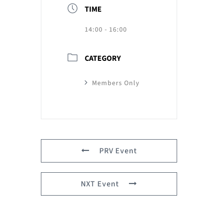
TIME
14:00 - 16:00
CATEGORY
Members Only
PRV Event
NXT Event