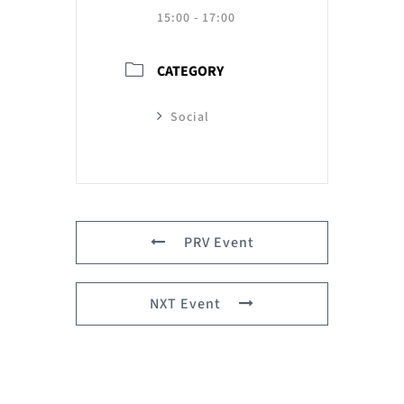
15:00 - 17:00
CATEGORY
Social
PRV Event
NXT Event