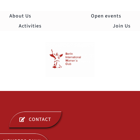
Skip
to
About Us
Open events
content
Activities
Join Us
Togg
Navi
ABOUT US
CONTACT
OPEN EVENTS