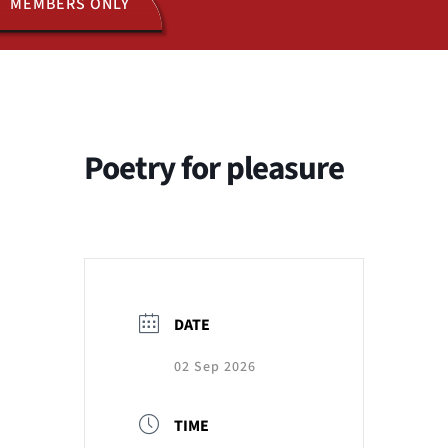
MEMBERS ONLY
ACTIVITIES
JOIN US
Poetry for pleasure
DATE
02 Sep 2026
TIME