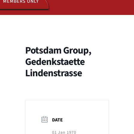
MEMBERS ONLY
ACTIVITIES
JOIN US
Potsdam Group,
Gedenkstaette
Lindenstrasse
DATE
01 Jan 1970