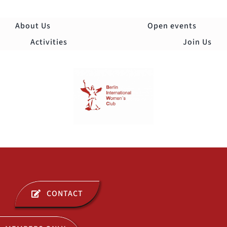
Skip
to
About Us
Open events
content
Activities
Join Us
Togg
Navi
ABOUT US
CONTACT
OPEN EVENTS