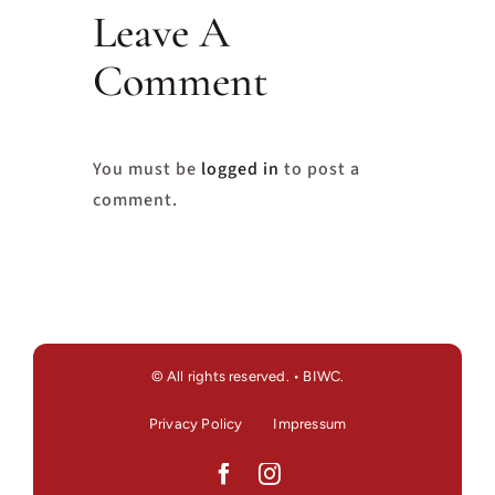
Leave A
Comment
You must be
logged in
to post a
comment.
© All rights reserved. • BIWC.
Privacy Policy
Impressum