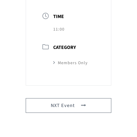
TIME
11:00
CATEGORY
Members Only
NXT Event