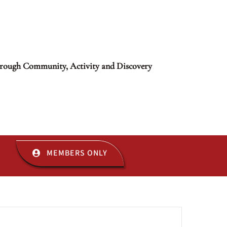
rough Community, Activity and Discovery
MEMBERS ONLY