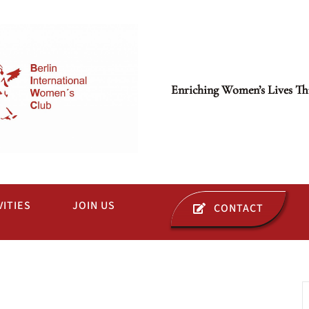
Enriching Women’s Lives Th
VITIES
JOIN US
CONTACT