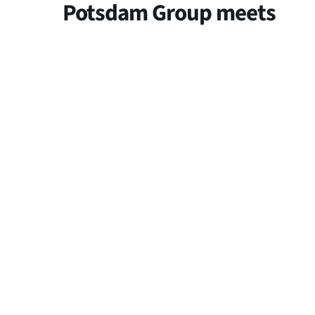
Potsdam Group meets