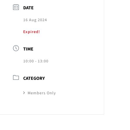
DATE
16 Aug 2024
Expired!
TIME
10:00 - 13:00
CATEGORY
Members Only