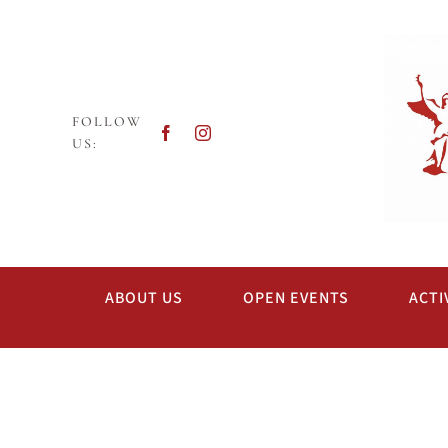
Skip
to
content
FOLLOW
US:
ABOUT US
OPEN EVENTS
ACTI