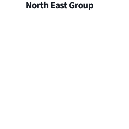
North East Group