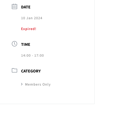
DATE
10 Jan 2024
Expired!
TIME
14:00 - 17:00
CATEGORY
Members Only