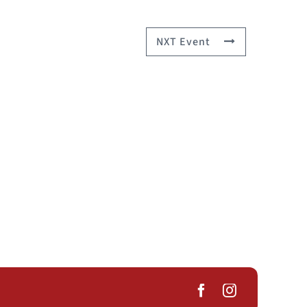
NXT Event