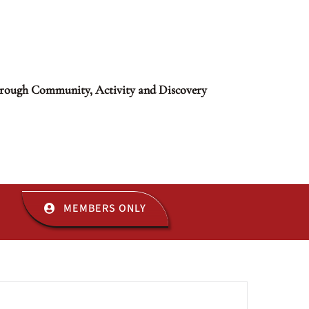
rough Community, Activity and Discovery
MEMBERS ONLY