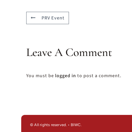
PRV Event
Leave A Comment
You must be
logged in
to post a comment.
© All rights reserved. • BIWC.