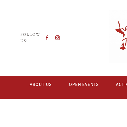
Skip
to
content
FOLLOW
US:
ABOUT US
OPEN EVENTS
ACTI