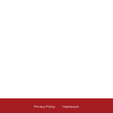
Privacy Policy
Impressum