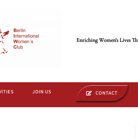
Enriching Women’s Lives Th
VITIES
JOIN US
CONTACT