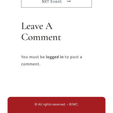
NXT Event
Leave A
Comment
You must be
logged in
to post a
comment.
© All rights reserved. • BIWC.