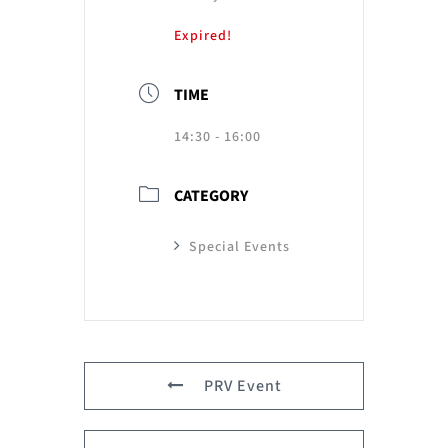
Expired!
TIME
14:30 - 16:00
CATEGORY
Special Events
PRV Event