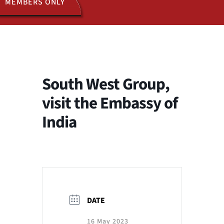
MEMBERS ONLY
ACTIVITIES
JOIN US
South West Group,
visit the Embassy of
India
DATE
16 May 2023