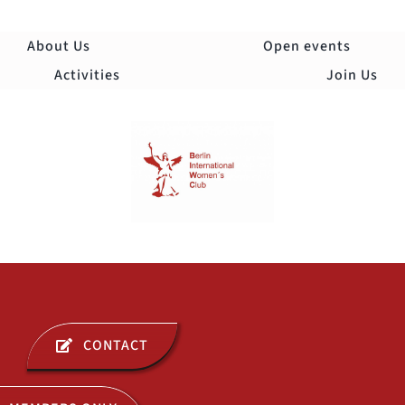
Skip
to
About Us
Open events
content
Activities
Join Us
Togg
Navi
ABOUT US
CONTACT
OPEN EVENTS