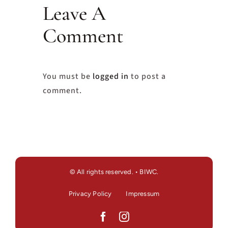
Leave A
Comment
You must be
logged in
to post a
comment.
© All rights reserved. • BIWC.
Privacy Policy
Impressum