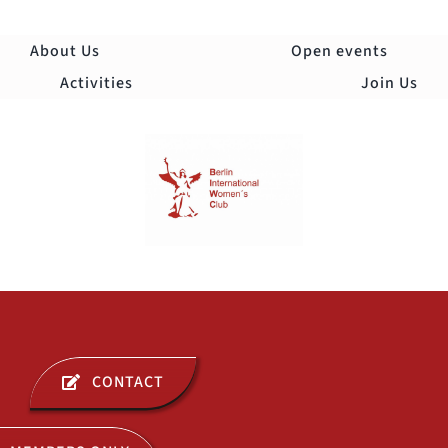
Skip
to
About Us
Open events
content
Activities
Join Us
Togg
Navi
ABOUT US
CONTACT
OPEN EVENTS