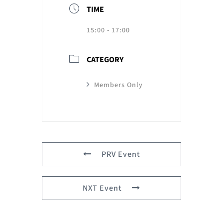
TIME
15:00 - 17:00
CATEGORY
Members Only
PRV Event
NXT Event