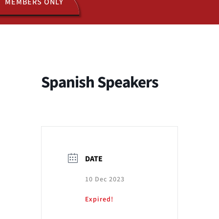
MEMBERS ONLY
ACTIVITIES
JOIN US
Spanish Speakers
DATE
10 Dec 2023
Expired!