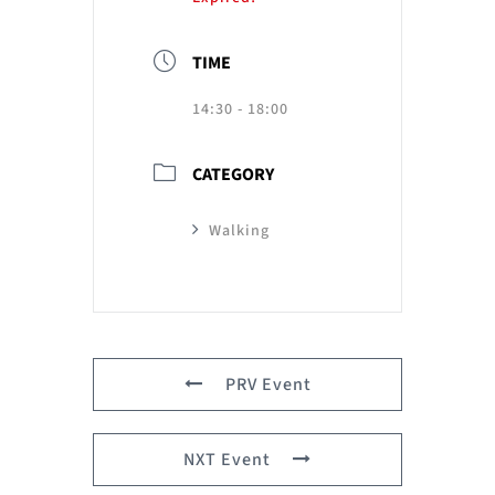
TIME
14:30 - 18:00
CATEGORY
Walking
PRV Event
NXT Event