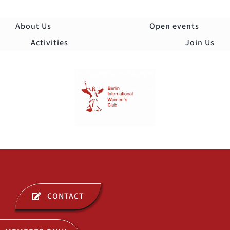
Skip
to
About Us
Open events
content
Activities
Join Us
Togg
Navi
ABOUT US
CONTACT
OPEN EVENTS