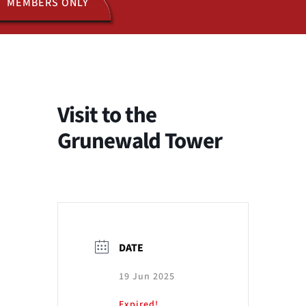
MEMBERS ONLY
ACTIVITIES
JOIN US
Visit to the
Grunewald Tower
DATE
19 Jun 2025
Expired!