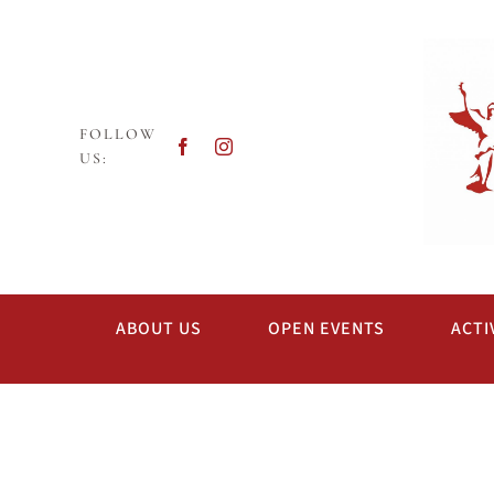
Skip
to
content
FOLLOW
US:
ABOUT US
OPEN EVENTS
ACTI