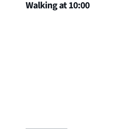
Walking at 10:00