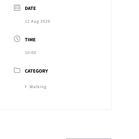
DATE
12 Aug 2026
TIME
10:00
CATEGORY
Walking