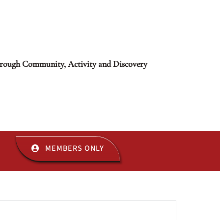
rough Community, Activity and Discovery
MEMBERS ONLY