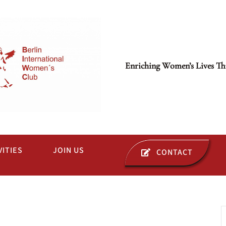
Enriching Women’s Lives Th
VITIES
JOIN US
CONTACT