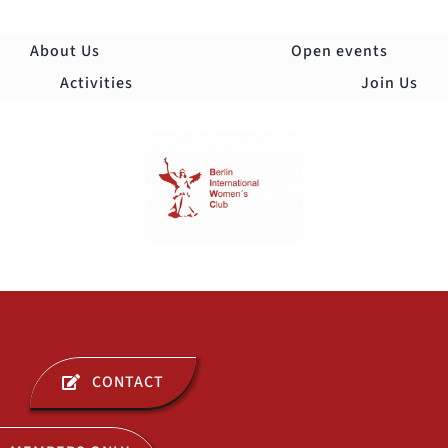
Skip
to
About Us
Open events
content
Activities
Join Us
Togg
Navi
ABOUT US
CONTACT
OPEN EVENTS