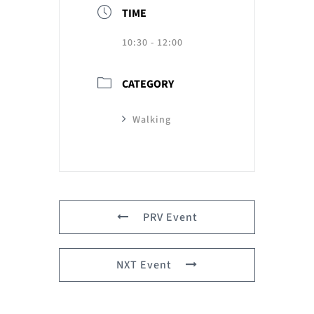
TIME
10:30 - 12:00
CATEGORY
Walking
PRV Event
NXT Event