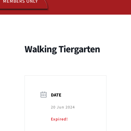
MEMBERS ONLY
ACTIVITIES
JOIN US
Walking Tiergarten
DATE
20 Jun 2024
Expired!