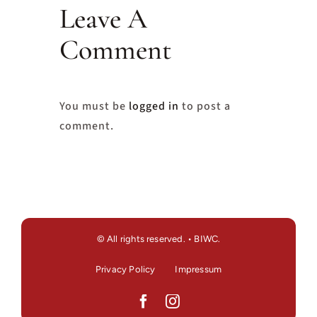
Leave A
Comment
You must be
logged in
to post a
comment.
© All rights reserved. • BIWC.
Privacy Policy
Impressum