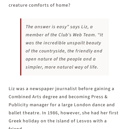
creature comforts of home?
The answer is easy” says Liz, a
member of the Club’s Web Team. “It
was the incredible unspoilt beauty
of the countryside, the friendly and
open nature of the people and a
simpler, more natural way of life.
Liz was a newspaper journalist before gaining a
Combined Arts degree and becoming Press &
Publicity manager for a large London dance and
ballet theatre. In 1986, however, she had her first
Greek holiday on the island of Lesvos with a