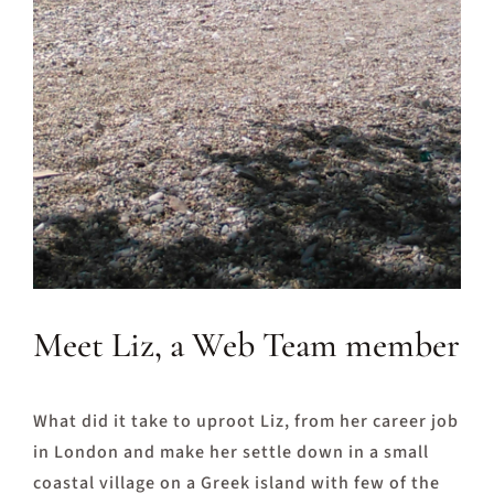
Meet Liz, a Web Team member
What did it take to uproot Liz, from her career job
in London and make her settle down in a small
coastal village on a Greek island with few of the