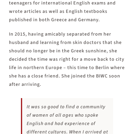
teenagers for international English exams and
wrote articles as well as English textbooks
published in both Greece and Germany.
In 2015, having amicably separated from her
husband and learning from skin doctors that she
should no longer be in the Greek sunshine, she
decided the time was right for a move back to city
life in northern Europe – this time to Berlin where
she has a close friend. She joined the BIWC soon
after arriving.
It was so good to find a community
of women of all ages who spoke
English and had experience of
different cultures. When I arrived at