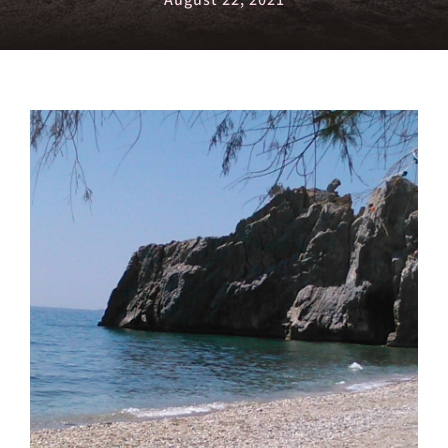
August 22, 2021
View
Larger
Image