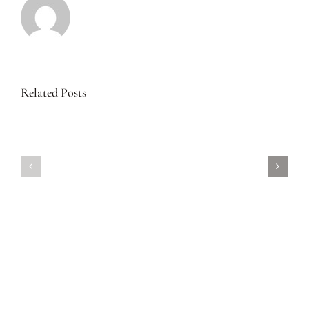
Related Posts