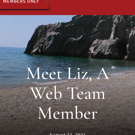
MEMBERS ONLY
ACTIVITIES
JOIN US
Meet Liz, A
Web Team
Member