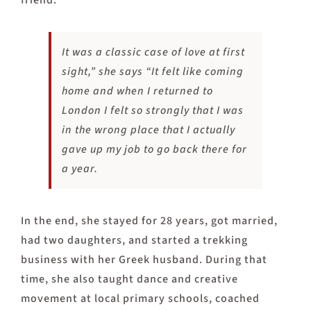
friend.
It was a classic case of love at first
sight,” she says “It felt like coming
home and when I returned to
London I felt so strongly that I was
in the wrong place that I actually
gave up my job to go back there for
a year.
In the end, she stayed for 28 years, got married,
had two daughters, and started a trekking
business with her Greek husband. During that
time, she also taught dance and creative
movement at local primary schools, coached