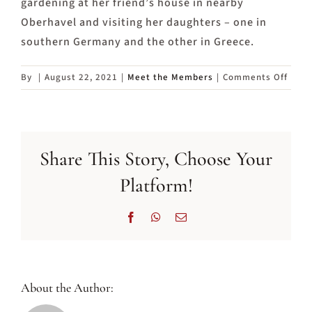
gardening at her friend’s house in nearby
Oberhavel and visiting her daughters – one in
southern Germany and the other in Greece.
on
By
|
August 22, 2021
|
Meet the Members
|
Comments Off
Meet
Liz,
a
Web
Share This Story, Choose Your
Team
memb
Platform!
Facebook
WhatsApp
Email
About the Author: