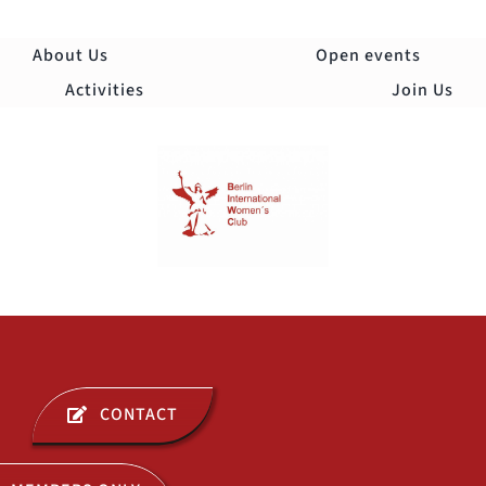
Skip
to
About Us
Open events
content
Activities
Join Us
Togg
Navi
ABOUT US
CONTACT
OPEN EVENTS