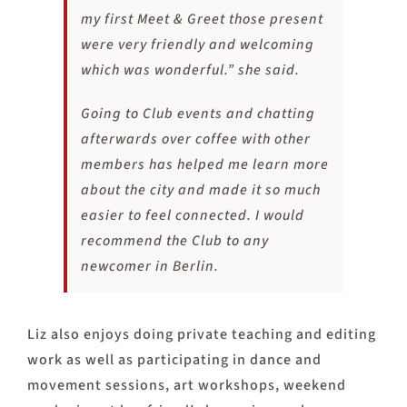
my first Meet & Greet those present
were very friendly and welcoming
which was wonderful.” she said.
Going to Club events and chatting
afterwards over coffee with other
members has helped me learn more
about the city and made it so much
easier to feel connected. I would
recommend the Club to any
newcomer in Berlin.
Liz also enjoys doing private teaching and editing
work as well as participating in dance and
movement sessions, art workshops, weekend