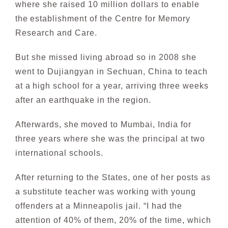
where she raised 10 million dollars to enable
the
establishment of the Centre for Memory
Research and Care.
But she missed living abroad so in 2008 she
went to Dujiangyan in Sechuan, China to teach
at a
high school for a year, arriving three weeks
after an earthquake in the region.
Afterwards, she
moved to Mumbai, India for
three years where she was the principal at two
international schools.
After returning to the States, one of her posts as
a substitute teacher was working with young
offenders
at a Minneapolis jail. “I had the
attention of 40% of them, 20% of the time, which