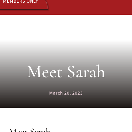
MEMBERS ONLY
ACTIVITIES
JOIN US
Meet Sarah
March 20, 2023
Meet Sarah