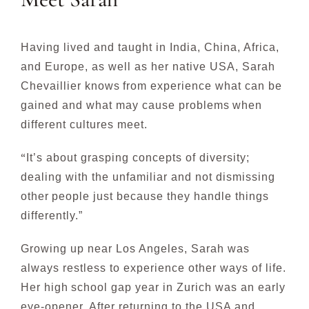
Having lived and taught in India, China, Africa,
and Europe, as well as her native USA,
Sarah
Chevaillier
knows
from experience what can be
gained and what may cause problems
when
different cultures meet.
“
It’s about grasping concepts of diversity;
dealing with the unfamiliar and not dismissing
other
people just because they handle things
differently.”
Growing up near Los Angeles, Sarah was
always restless to experience other ways of life.
Her high
school gap year in Zurich was an early
eye-opener. After returning to the USA and