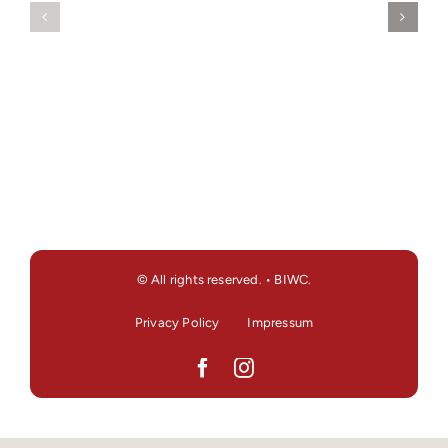
© All rights reserved. • BIWC.
Privacy Policy
Impressum