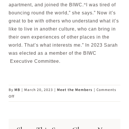
“
apartment, and joined the BIWC.
I was tired of
bouncing round the world,” she says.” Now it’s
great to be with others who
understand what it’s
like to live in another culture, who can bring in
their own experiences of other
places in the
world. That’s what interests me.”
In 2023 Sarah
was elected as a member of the BIWC
Executive Committee.
By
MB
|
March 20, 2023
|
Meet the Members
|
Comments
on
Off
Meet
Sarah