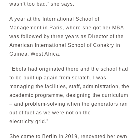
wasn’t too bad.”
she says.
A year at the International School of
Management in Paris, where she got her MBA,
was followed by
three years as Director of the
American International S
chool of Conakry in
Guinea, West Africa.
“
Ebola had or
iginated there and the school had
to be built up again from scratch. I was
managing the
fac
ilities, staff, administration, the
academic programme, designing the curriculum
– and problem-solving when the generators ran
out of fuel as we were not on the
electricity grid.”
She came to Berlin in 2019, renovated her own