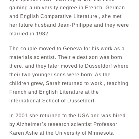
gaining a university degree in French, German
and English
Comparative Literature , she met
her future husband Jean-Philippe and they were
married in 1982.
The couple moved to Geneva for his work as a
materials scientist. Their eldest son was born
there, and they later moved to Dusseldorf where
their two younger sons were born. As the
children grew, Sarah
returned to work , teaching
French and English Literature at the
International School of Dusseldorf.
In 2001 she returned to the USA and was hired
by Alzheimer’s research scientist Professor
Karen Ashe at the University of Minnesota