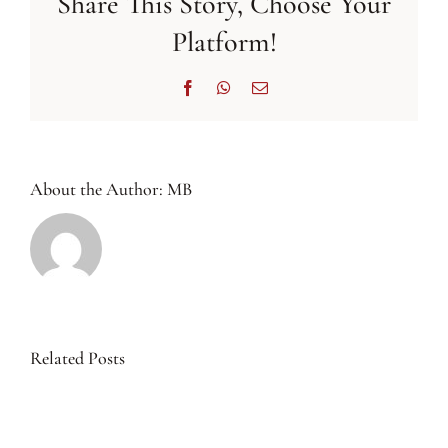
Share This Story, Choose Your
Platform!
Facebook
WhatsApp
Email
About the Author:
MB
Related Posts