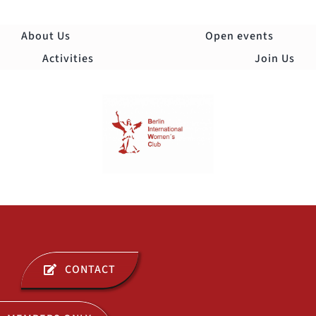
Skip
to
About Us
Open events
content
Activities
Join Us
Togg
Navi
ABOUT US
CONTACT
OPEN EVENTS