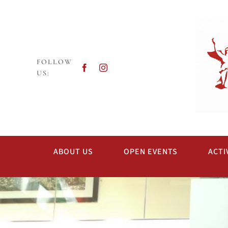
Skip
to
content
FOLLOW
US:
ABOUT US
OPEN EVENTS
ACTI