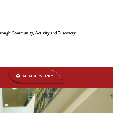
rough Community, Activity and Discovery
MEMBERS ONLY