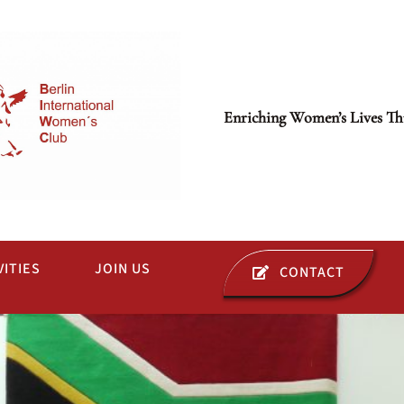
Enriching Women’s Lives Th
VITIES
JOIN US
CONTACT