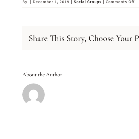
o
By
|
December 1, 2019
|
Social Groups
|
Comments Off
So
G
Share This Story, Choose Your P
About the Author: