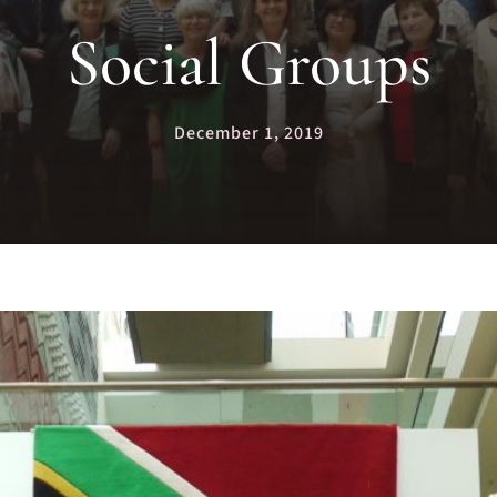
Social Groups
December 1, 2019