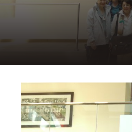
View
Larger
Image