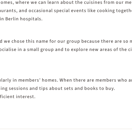
omes, where we can learn about the cuisines from our memb
staurants, and occasional special events like cooking tog
 in Berlin hospitals.
and we chose this name for our group because there are so
cialise in a small group and to explore new areas of the c
larly in members’ homes. When there are members who are
ning sessions and tips about sets and books to buy.
icient interest.