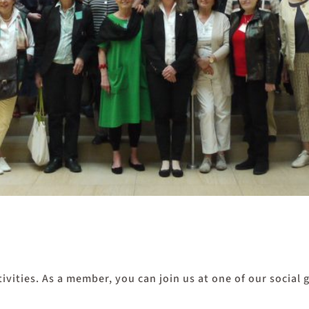
ivities. As a member, you can join us at one of our social 