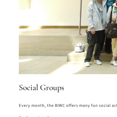
Social Groups
Every month, the BIWC offers many fun social act