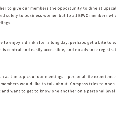
er to give our members the opportunity to dine at upscal
ected solely to business women but to all BIWC members wh
dings.
to enjoy a drink after a long day, perhaps get a bite to e
n is central and easily accessible, and no advance registra
h as the topics of our meetings – personal life experiences
ch members would like to talk about. Compass tries to open
 and want to get to know one another on a personal level 