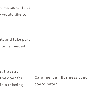
e restaurants at
o would like to
at, and take part
tion is needed.
, travels,
Caroline, our Business Lunch
 the door for
coordinator
in a relaxing