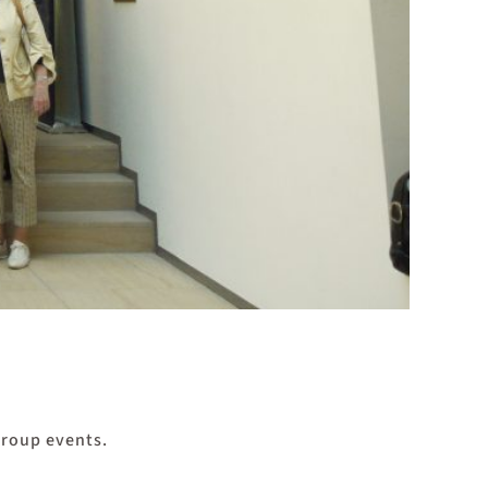
group events.