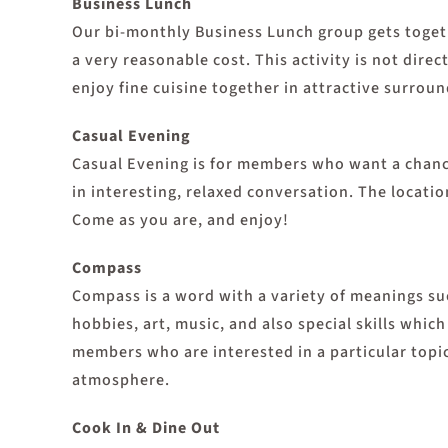
Business Lunch
Our bi-monthly Business Lunch group gets togeth
a very reasonable cost. This activity is not dir
enjoy fine cuisine together in attractive surroun
Casual Evening
Casual Evening is for members who want a chance 
in interesting, relaxed conversation. The locatio
Come as you are, and enjoy!
Compass
Compass is a word with a variety of meanings suc
hobbies, art, music, and also special skills whi
members who are interested in a particular topic
atmosphere.
Cook In & Dine Out