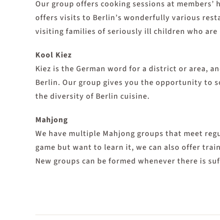
Our group offers cooking sessions at members’ h
offers visits to Berlin’s wonderfully various re
visiting families of seriously ill children who are
Kool Kiez
Kiez is the German word for a district or area, 
Berlin. Our group gives you the opportunity to so
the diversity of Berlin cuisine.
Mahjong
We have multiple Mahjong groups that meet regu
game but want to learn it, we can also offer trai
New groups can be formed whenever there is suff