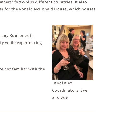
ers’ forty-plus different countries. It also
ether for the Ronald McDonald House, which houses
 many Kool ones in
ity while experiencing
 not familiar with the
Kool Kiez
Coordinators Eve
and Sue