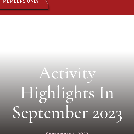
MEMBERS ONLY
ACTIVITIES
JOIN US
Activity
Highlights In
September 2023