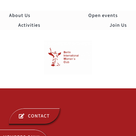
Skip
to
About Us
Open events
content
Activities
Join Us
Togg
Navi
ABOUT US
CONTACT
OPEN EVENTS