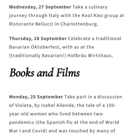
Wednesday, 27 September
Take a culinary
journey through Italy with the Kool Kiez group at
Ristorante Bellucci in Charlottenburg.
Thursday, 28 September
Celebrate a traditional
Bavarian Oktoberfest, with as at the
(traditionally Bavarian!) Hofbräu Wirtshaus.
Books and Films
Monday, 25 September
Take part in a discussion
of Violeta, by Isabel Allende, the tale of a 100-
year-old woman who lived between two
pandemics (the Spanish flu at the end of World
War I and Covid) and was touched by many of