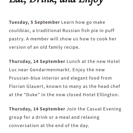
Tuesday, 5 September
Learn how go make
coulibiac, a traditional Russian fish pie in puff
pastry. A member will show us how to cook her
version of an old family recipe.
Thursday, 14 September
Lunch at the new Hotel
Luc near Gendarmenmarkt. Enjoy the new
Prussian-blue interior and elegant food from
Florian Glauert, known to many as the head chef
at the “Duke” in the now closed Hotel Ellington.
Thursday, 14 September
Join the Casual Evening
group for a drink or a meal and relaxing
conversation at the end of the day.