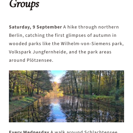
Groups
Saturday, 9 September
A hike through northern
Berlin, catching the first glimpses of autumn in
wooded parks like the Wilhelm-von-Siemens park,
Volkspark Jungfernheide, and the park areas
around Plötzensee.
Every Wednesday
A walk around Schlachtensee.