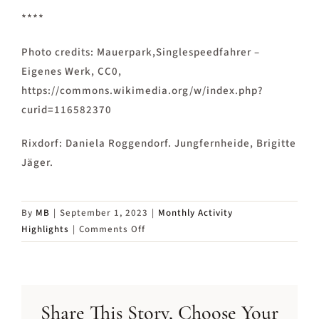
****
Photo credits: Mauerpark,Singlespeedfahrer –
Eigenes Werk, CC0,
https://commons.wikimedia.org/w/index.php?
curid=116582370
Rixdorf: Daniela Roggendorf. Jungfernheide, Brigitte
Jäger.
By
MB
|
September 1, 2023
|
Monthly Activity
on
Highlights
|
Comments Off
Activity
Highlights
in
September
Share This Story, Choose Your
2023