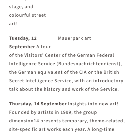
stage, and
colourful street
art!
Tuesday, 12
Mauerpark art
September
A tour
of the Visitors’ Center of the German Federal
Intelligence Service (Bundesnachrichtendienst),
the German equivalent of the CIA or the British
Secret Intelligence Service, with an introductory
talk about the history and work of the Service.
Thursday, 14 September
Insights into new art!
Founded by artists in 1999, the group
dimension14 presents temporary, theme-related,
site-specific art works each year. A long-time