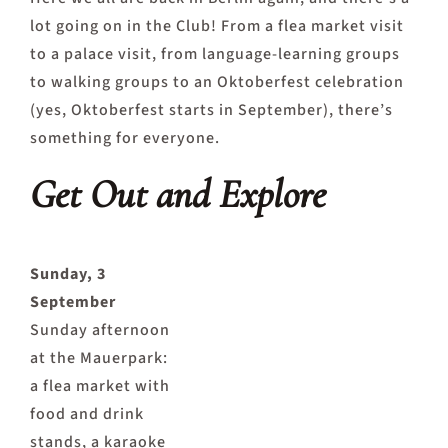
lot going on in the Club! From a flea market visit
to a palace visit, from language-learning groups
to walking groups to an Oktoberfest celebration
(yes, Oktoberfest starts in September), there’s
something for everyone.
Get Out and Explore
Sunday, 3
September
Sunday afternoon
at the Mauerpark:
a flea market with
food and drink
stands, a karaoke