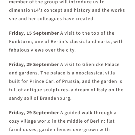
member of the group will introduce us to
dimension14’s concept and history and the works
she and her colleagues have created.
Friday, 15 September
A visit to the top of the
Funkturm, one of Berlin’s classic landmarks, with
fabulous views over the city.
Friday, 29 September
A visit to Glienicke Palace
and gardens. The palace is a neoclassical villa
built for Prince Carl of Prussia, and the garden is
full of antique sculptures–a dream of Italy on the
sandy soil of Brandenburg.
Friday, 29 September
A guided walk through a
cozy village world in the middle of Berlin: flat
farmhouses, garden fences overgrown with