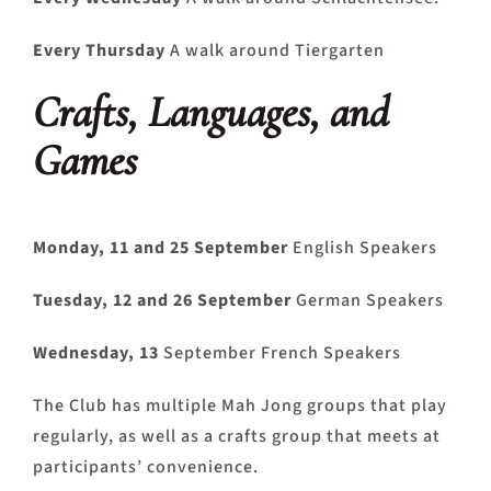
Every Thursday
A walk around Tiergarten
Crafts, Languages, and
Games
Monday, 11 and 25 September
English Speakers
Tuesday, 12 and 26 September
German Speakers
Wednesday, 13
September French Speakers
The Club has multiple Mah Jong groups that play
regularly, as well as a crafts group that meets at
participants’ convenience.