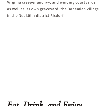
Virginia creeper and ivy, and winding courtyards
as well as its own graveyard: the Bohemian village
in the Neukölln district Rixdorf.
Eat, Drink, and Enjoy