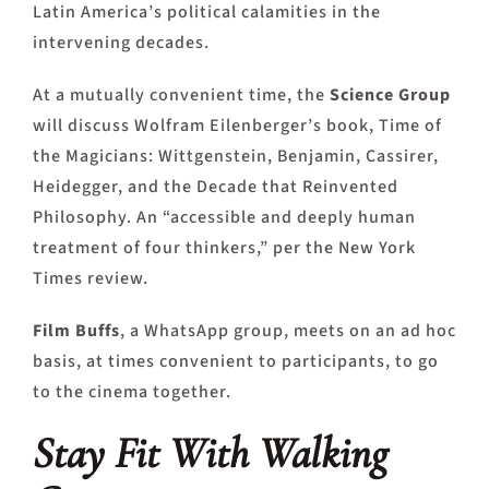
Latin America’s political calamities in the
intervening decades.
At a mutually convenient time, the
Science Group
will discuss Wolfram Eilenberger’s book, Time of
the Magicians: Wittgenstein, Benjamin, Cassirer,
Heidegger, and the Decade that Reinvented
Philosophy. An “accessible and deeply human
treatment of four thinkers,” per the New York
Times review.
Film Buffs
, a WhatsApp group, meets on an ad hoc
basis, at times convenient to participants, to go
to the cinema together.
Stay Fit With Wa
lking