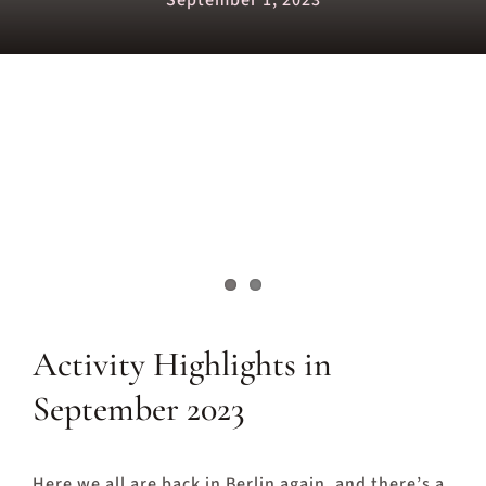
September 1, 2023
Activity Highlights in
September 2023
Here we all are back in Berlin again, and there’s a