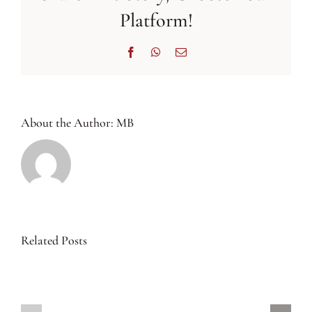
Platform!
Facebook
WhatsApp
Email
About the Author:
MB
Related Posts