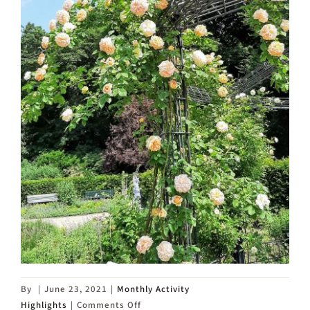
By
|
June 23, 2021
|
Monthly Activity
on
Highlights
|
Comments Off