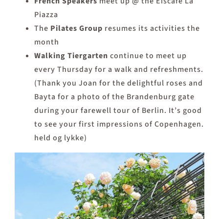
French Speakers
meet up @ the Eiscafé La
Piazza
The
Pilates
Group
resumes its activities the
month
Walking Tiergarten
continue to meet up
every Thursday for a walk and refreshments.
(Thank you Joan for the delightful roses and
Bayta for a photo of the Brandenburg gate
during your farewell tour of Berlin. It’s good
to see your first impressions of Copenhagen.
held og lykke)