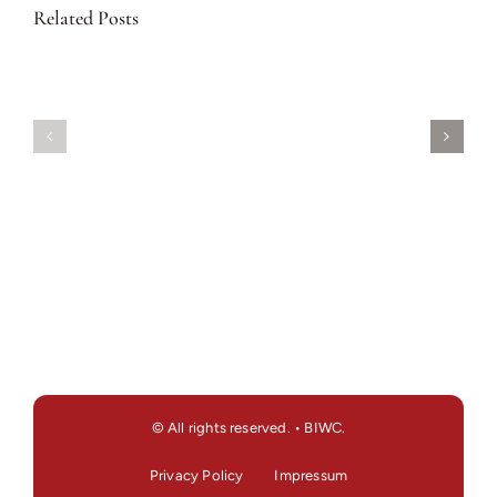
Related Posts
© All rights reserved. • BIWC.
Privacy Policy
Impressum