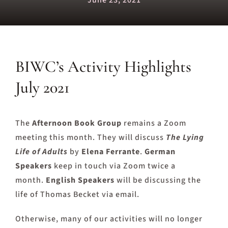
June 23, 2021
BIWC’s Activity Highlights
July 2021
The
Afternoon Book Group
remains a Zoom
meeting this month. They will discuss
The Lying
Life of Adults
by
Elena Ferrante
.
German
Speakers
keep in touch via Zoom twice a
month.
English Speakers
will be discussing the
life of Thomas Becket via email.
Otherwise, many of our activities will no longer