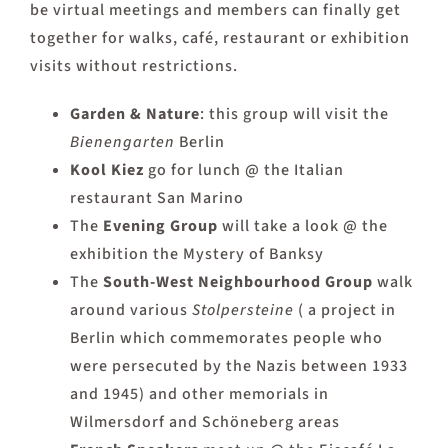
be virtual meetings and members can finally get
together for walks, café, restaurant or exhibition
visits without restrictions.
Garden & Nature
: this group will visit the
Bienengarten
Berlin
Kool Kiez
go for lunch @ the Italian
restaurant San Marino
The
Evening Group
will take a look @ the
exhibition the Mystery of Banksy
The
South-West Neighbourhood Group
walk
around various
Stolpersteine
( a project in
Berlin which commemorates people who
were persecuted by the Nazis between 1933
and 1945) and other memorials in
Wilmersdorf and Schöneberg areas