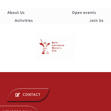
Skip
to
About Us
Open events
content
Activities
Join Us
Togg
Navi
ABOUT US
CONTACT
OPEN EVENTS