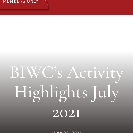
MEMBERS ONLY
ACTIVITIES
JOIN US
BIWC’s Activity
Highlights July
2021