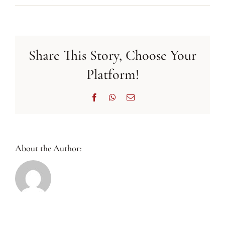
BIWC’s
Activity
Highlights
July
Share This Story, Choose Your
2021
Platform!
Facebook
WhatsApp
Email
About the Author: