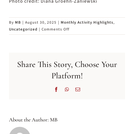
Photo credit: Diana Groehn-Zaniewski
By
MB
|
August 30, 2025
|
Monthly Activity Highlights
,
on
Uncategorized
|
Comments Off
Activity
Highlights
in
September
Share This Story, Choose Your
2025
Platform!
Facebook
WhatsApp
Email
About the Author:
MB