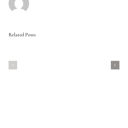
Related Posts