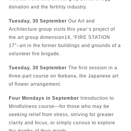
donation and the fertility industry.
Tuesday, 30 September
Our Art and
Architecture group visits
this year’s project of
the art group dimension14,
“FIRE STATION
17″–art in the former buildings and grounds of a
volunteer fire brigade.
Tuesday, 30 September
The first session in a
three-part course on Ikebana, the Japanese art
of flower arrangement.
Four Mondays in September
Introduction to
Mindfulness co
urse—for those who may be
seeking relief from stress, striving for greater
clarity and focus, or simply curious to explore
the depths of their minds.