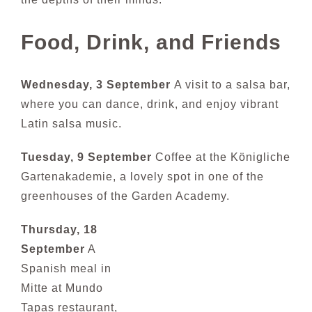
Food, Drink, and Friends
Wednesday, 3 September
A visit to a salsa bar,
where you can dance, drink, and enjoy vibrant
Latin salsa music.
Tuesday, 9 September
Coffee at the Königliche
Gartenakademie, a lovely s
pot in one of the
greenhouses of the G
arden Ac
ademy.
Thursday, 18
September
A
Spanish meal in
Mitte at Mundo
Tapas restaurant,