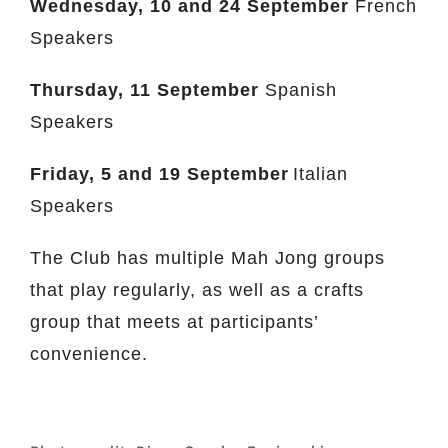
Wednesday,
10 and 24 September
French
Speakers
Thursday, 11 September
Spanish
Speakers
Friday,
5 and 19 September
Italian
Speakers
The Club has multiple Mah Jong groups
that play regularly, as well as a crafts
group that meets at participants’
convenience.