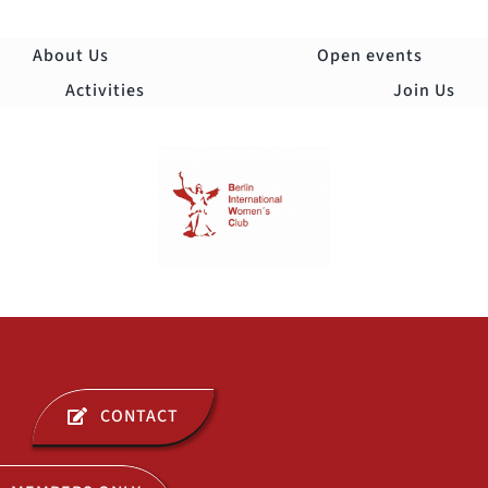
Skip
to
About Us
Open events
content
Activities
Join Us
Togg
Navi
ABOUT US
CONTACT
OPEN EVENTS