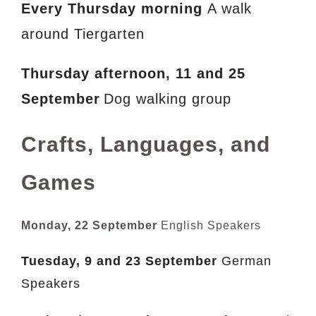
Every Thursday morning
A walk
around Tiergarten
Thursday afternoon,
11 and 25
September
Dog walking group
Crafts, Languages, and
Games
Monday, 22 September
English Speakers
Tuesday,
9 and 23 September
German
Speakers