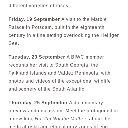
different varieties of roses.
Friday, 19 September
A visit to the Marble
P
alace in Potsdam, built in the eighteenth
century in a fine setting overlooking the Heiliger
See.
Tuesday, 23 September
A BIWC member
recounts her visit to South Georgia, the
Falkland Islands and Valdez Peninsula, with
photos and videos of the exceptional wildlife
and scenery of the South Atlantic.
Thursday, 25 September
A documentary
preview and discussion. Meet the protagonist of
a new film,
No, I’m Not the Mother
, about the
medical risks and ethical gray zones of egg