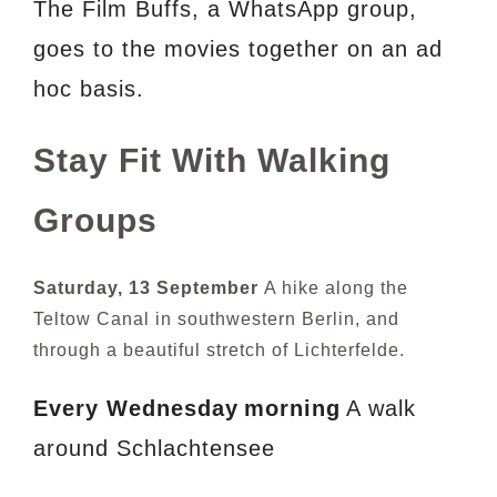
The Film Buffs, a WhatsApp group,
goes to the movies together on an ad
hoc basis.
Stay Fit With Walking
Groups
Saturday, 13 September
A hike along the
Teltow Canal in southwestern Berlin, and
through a beautiful stretch of Lichterfelde.
Every Wednesday
morning
A walk
around Schlachtensee