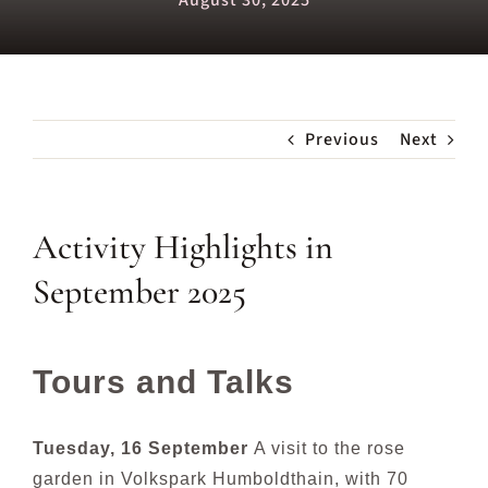
August 30, 2025
Previous
Next
Activity Highlights in
September 2025
Tours and Talks
Tuesday, 16 September
A visit to the rose
garden in Volkspark Humboldthain, with 70