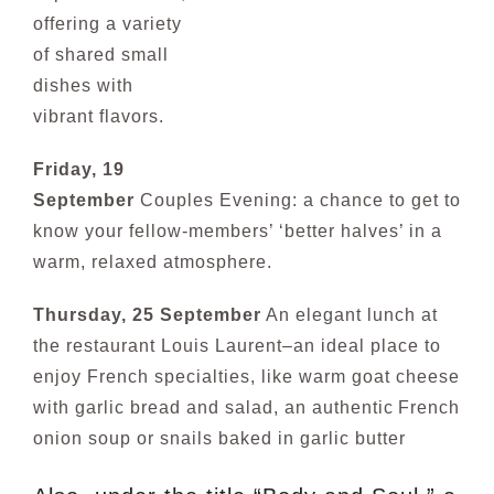
offering a variety
of shared small
dishes with
vibrant flavors.
Friday, 19
September
Couples Evening: a chance to get to
know your fellow-members’ ‘better halves’ in a
warm, relaxed atmosphere.
Thursday, 25 September
An elegant lunch at
the restaurant Louis Laurent–an ideal place to
enjoy French specialties, like warm goat cheese
with garlic bread and salad, an authentic
French
onion soup or snails baked in garlic butter