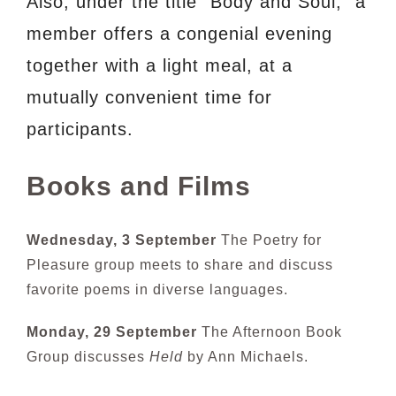
Also, under the title “Body and Soul,” a
member offers a congenial evening
together with a light meal, at a
mutually convenient time for
participants.
Books and Films
Wednesday, 3 September
The Poetry for
Pleasure group meets to share and discuss
favorite poems in diverse languages.
Monday, 29 September
The Afternoon Book
Group discusses
Held
by Ann Michaels.