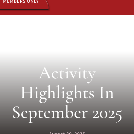
MEMBERS ONLY
ACTIVITIES
JOIN US
Activity
Highlights In
September 2025