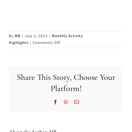
By
MB
|
July 2, 2023
|
Monthly Activity
on
Highlights
|
Comments Off
Annual
General
Meeting
2023
Share This Story, Choose Your
Platform!
Facebook
WhatsApp
Email
About the Author:
MB