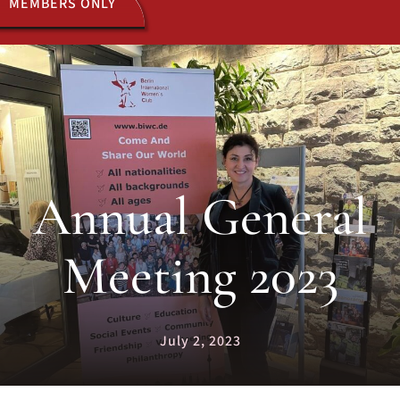
MEMBERS ONLY
ACTIVITIES
JOIN US
Annual General
Meeting 2023
July 2, 2023