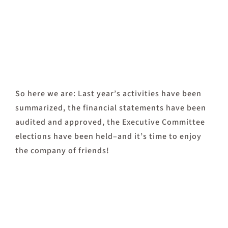
So here we are: Last year’s activities have been
summarized, the financial statements have been
audited and approved, the Executive Committee
elections have been held–and it’s time to enjoy
the company of friends!