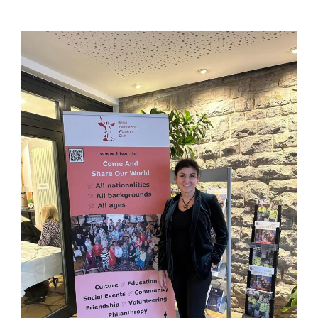
View
Larger
Image