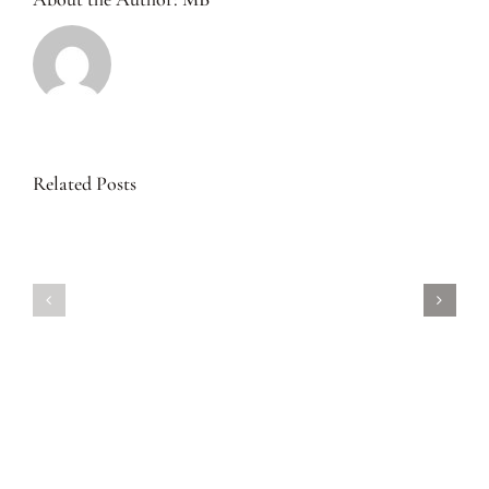
Related Posts