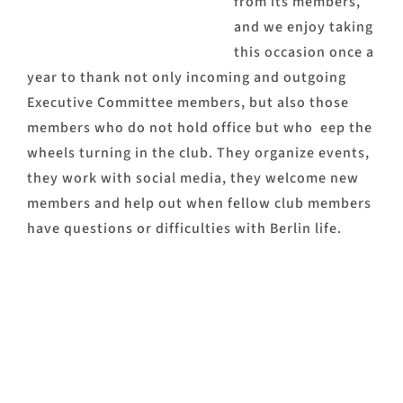
from its members,
and we enjoy taking
this occasion once a
year to thank not only incoming and outgoing
Executive Committee members, but also those
members who do not hold office but who eep the
wheels turning in the club. They organize events,
they work with social media, they welcome new
members and help out when fellow club members
have questions or difficulties with Berlin life.