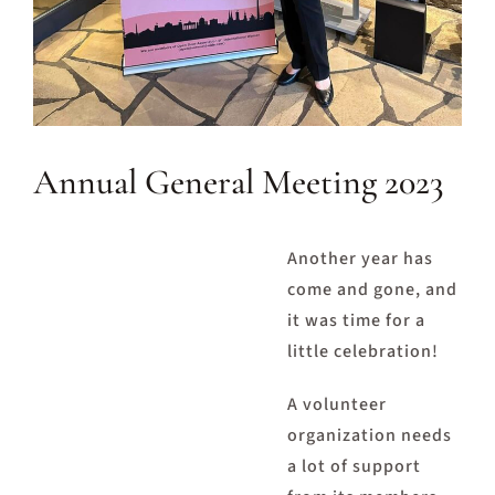
Annual General Meeting 2023
Another year has
come and gone, and
it was time for a
little celebration!
A volunteer
organization needs
a lot of support