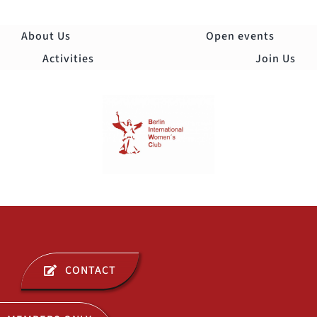
Skip
to
About Us
Open events
content
Activities
Join Us
Togg
Navi
ABOUT US
CONTACT
OPEN EVENTS